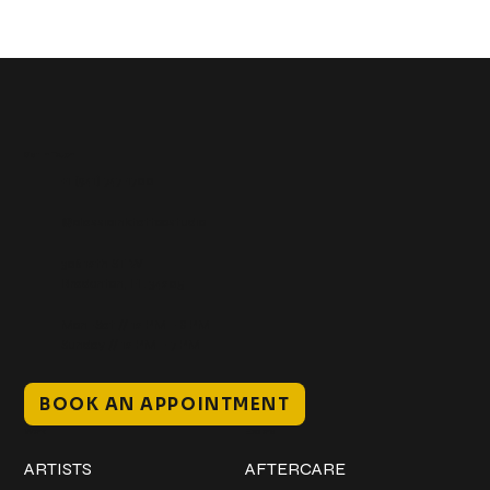
Get In Touch
+1 (941) 747-1700
@classicinktattoostudio
306 12th ST W
Bradenton, FL 34205
Mon–Sat // 12 PM – 8 PM
Sunday // 12 PM – 7 PM
BOOK AN APPOINTMENT
Work
Explore
ARTISTS
AFTERCARE