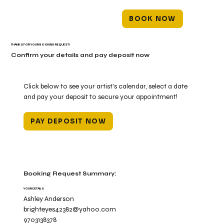
BOOK NOW
THANKS FOR YOUR BOOKING REQUEST!
Confirm your details and pay deposit now
Click below to see your artist's calendar, select a date
and pay your deposit to secure your appointment!
PAY DEPOSIT NOW
Booking Request Summary:
YOUR DETAILS
Ashley Anderson
brighteyes42382@yahoo.com
9703138378