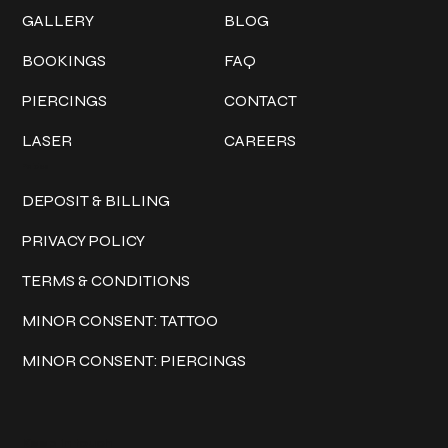
GALLERY
BLOG
BOOKINGS
FAQ
PIERCINGS
CONTACT
LASER
CAREERS
Policies
DEPOSIT & BILLING
PRIVACY POLICY
TERMS & CONDITIONS
MINOR CONSENT: TATTOO
MINOR CONSENT: PIERCINGS
Keep in touch