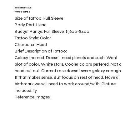
BOOKING DETAILS
TATTOO DETAILS
Size of Tattoo:
Full Sleeve
Body Part:
Head
Budget Range:
Full Sleeve: $3600-8400
Tattoo Style:
Color
Character:
Head
Brief Description of Tattoo:
Galaxy themed. Doesn't need planets and such. Want
alot of color. White stars. Cooler colors perfered. Not a
head cut out. Current rose doesnt seem galaxy enough.
If that makes sense. But focus on rest of head. Have a
birthmark we will need to work around/with. Picture
included. Ty.
Reference Images: