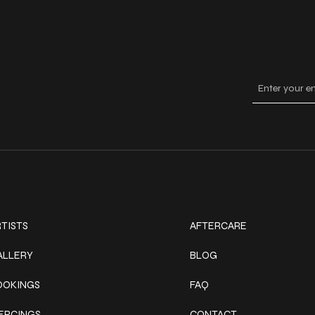
Keep
ork
Explore
TISTS
AFTERCARE
ALLERY
BLOG
OOKINGS
FAQ
IERCINGS
CONTACT