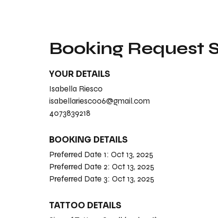
Booking Request
YOUR DETAILS
Isabella Riesco
isabellariesco06@gmail.com
4073839218
BOOKING DETAILS
Preferred Date 1:
Oct 13, 2025
Preferred Date 2:
Oct 13, 2025
Preferred Date 3:
Oct 13, 2025
TATTOO DETAILS