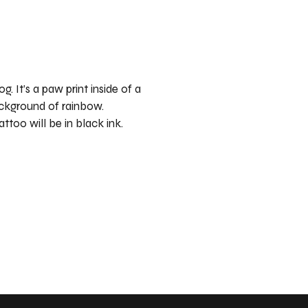
og. It’s a paw print inside of a
ackground of rainbow.
attoo will be in black ink.