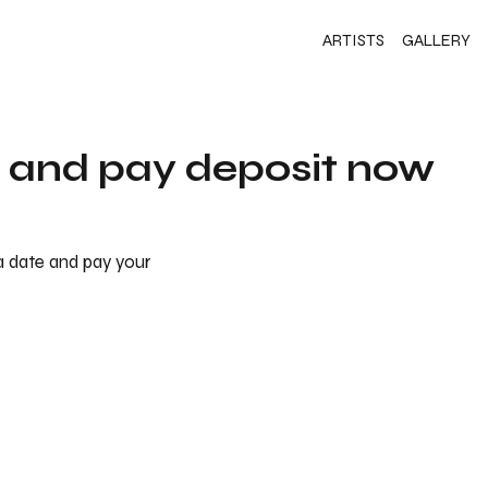
ARTISTS
GALLERY
s and pay deposit now
 a date and pay your