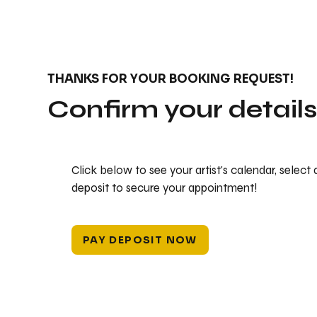
THANKS FOR YOUR BOOKING REQUEST!
Confirm your detail
Click below to see your artist's calendar, select
deposit to secure your appointment!
PAY DEPOSIT NOW