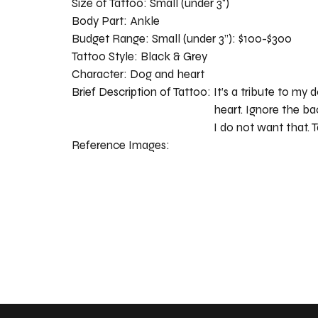
Size of Tattoo:
Small (under 3")
Body Part:
Ankle
Budget Range:
Small (under 3”): $100-$300
Tattoo Style:
Black & Grey
Character:
Dog and heart
Brief Description of Tattoo:
It’s a tribute to my d
heart. Ignore the b
I do not want that. T
Reference Images: