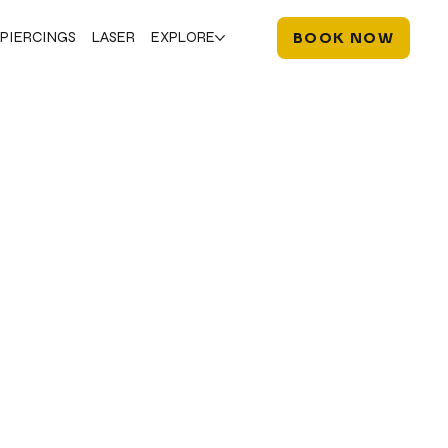
PIERCINGS
LASER
EXPLORE
BOOK NOW