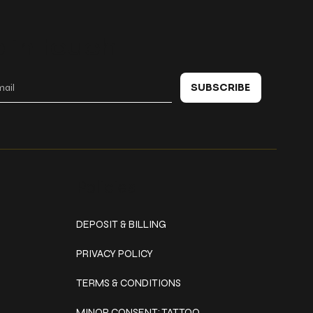
 in touch
SUBSCRIBE
Policies
DEPOSIT & BILLING
PRIVACY POLICY
TERMS & CONDITIONS
MINOR CONSENT: TATTOO