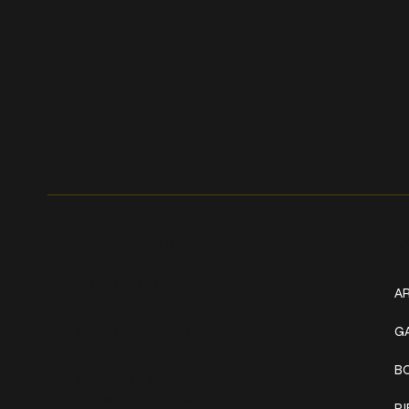
Get In Touch
W
+1 (941) 747-1700
AR
@classicinktattoostudio
G
B
306 12th ST W
Bradenton, FL 34205
P