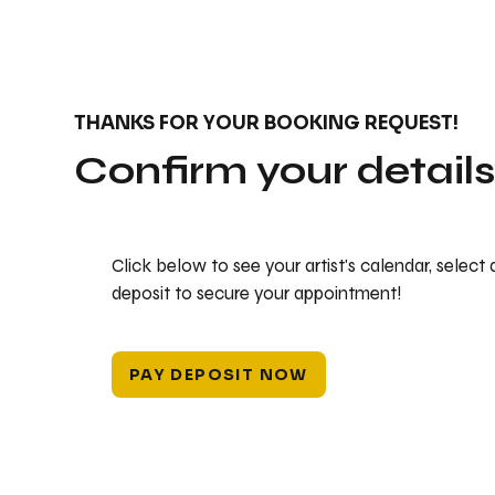
THANKS FOR YOUR BOOKING REQUEST!
Confirm your detail
Click below to see your artist's calendar, select
deposit to secure your appointment!
PAY DEPOSIT NOW