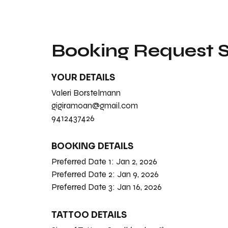
Booking Request
YOUR DETAILS
Valeri Borstelmann
gigiramoan@gmail.com
9412437426
BOOKING DETAILS
Preferred Date 1:
Jan 2, 2026
Preferred Date 2:
Jan 9, 2026
Preferred Date 3:
Jan 16, 2026
TATTOO DETAILS