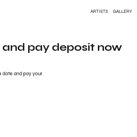
ARTISTS
GALLERY
s and pay deposit now
 a date and pay your