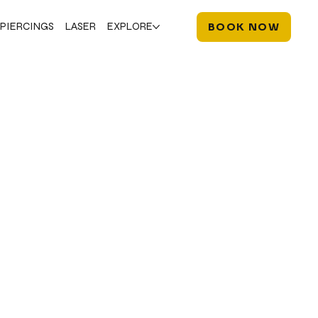
PIERCINGS
LASER
EXPLORE
BOOK NOW