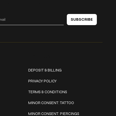
 in touch
SUBSCRIBE
Policies
DEPOSIT & BILLING
PRIVACY POLICY
TERMS & CONDITIONS
MINOR CONSENT: TATTOO
MINOR CONSENT: PIERCINGS