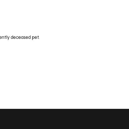
ently deceased pet.