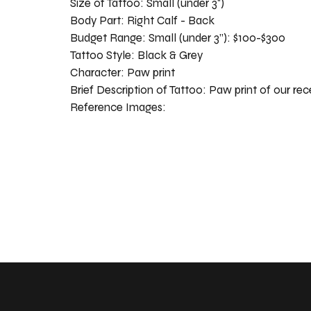
Size of Tattoo:
Small (under 3")
Body Part:
Right Calf - Back
Budget Range:
Small (under 3”): $100-$300
Tattoo Style:
Black & Grey
Character:
Paw print
Brief Description of Tattoo:
Paw print of our rec
Reference Images: