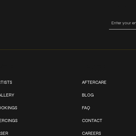
Keep
ork
Explore
TISTS
AFTERCARE
ALLERY
BLOG
OOKINGS
FAQ
IERCINGS
CONTACT
ASER
CAREERS