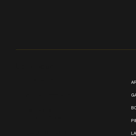
Get In Touch
W
+1 (941) 747-1700
AR
@classicinktattoostudio
G
B
306 12th ST W
Bradenton, FL 34205
P
Mon–Sat // 12 PM – 8 PM
L