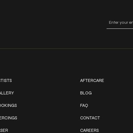
Keep
ork
Explore
TISTS
AFTERCARE
ALLERY
BLOG
OOKINGS
FAQ
IERCINGS
CONTACT
ASER
CAREERS