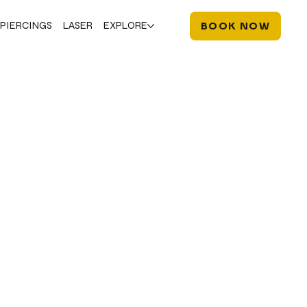
PIERCINGS
LASER
EXPLORE
BOOK NOW