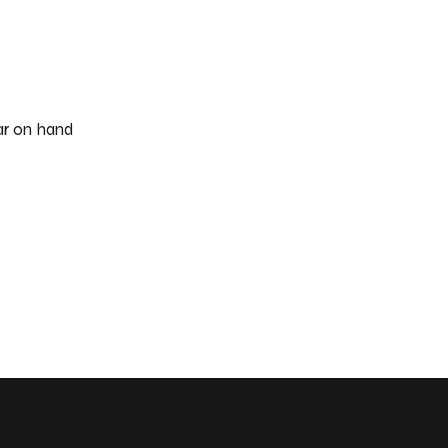
ar on hand