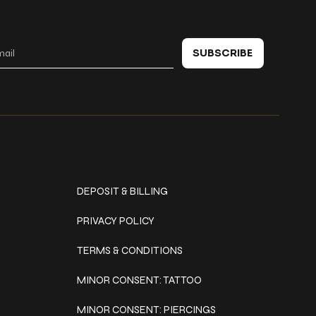
 in touch
SUBSCRIBE
Policies
DEPOSIT & BILLING
PRIVACY POLICY
TERMS & CONDITIONS
MINOR CONSENT: TATTOO
MINOR CONSENT: PIERCINGS