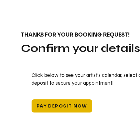
THANKS FOR YOUR BOOKING REQUEST!
Confirm your detail
Click below to see your artist's calendar, select
deposit to secure your appointment!
PAY DEPOSIT NOW