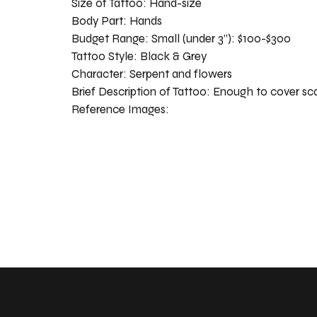
Size of Tattoo:
Hand-size
Body Part:
Hands
Budget Range:
Small (under 3”): $100-$300
Tattoo Style:
Black & Grey
Character:
Serpent and flowers
Brief Description of Tattoo:
Enough to cover sc
Reference Images: