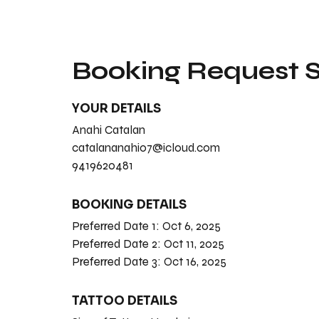
Booking Request
YOUR DETAILS
Anahi Catalan
catalananahi07@icloud.com
9419620481
BOOKING DETAILS
Preferred Date 1:
Oct 6, 2025
Preferred Date 2:
Oct 11, 2025
Preferred Date 3:
Oct 16, 2025
TATTOO DETAILS