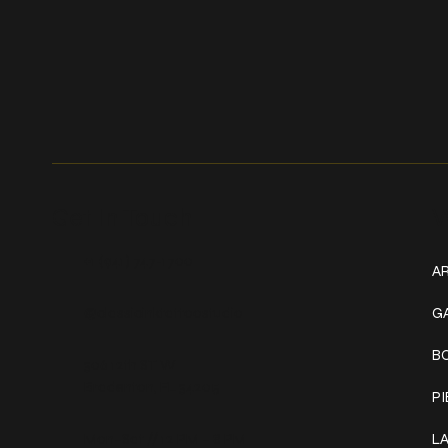
Get In Touch
W
+1 (941) 747-1700
AR
@classicinktattoostudio
G
B
306 12th ST W
Bradenton, FL 34205
P
Mon–Sat // 12 PM – 8 PM
L