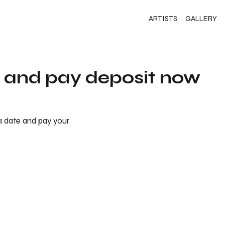
ARTISTS
GALLERY
s and pay deposit now
 a date and pay your