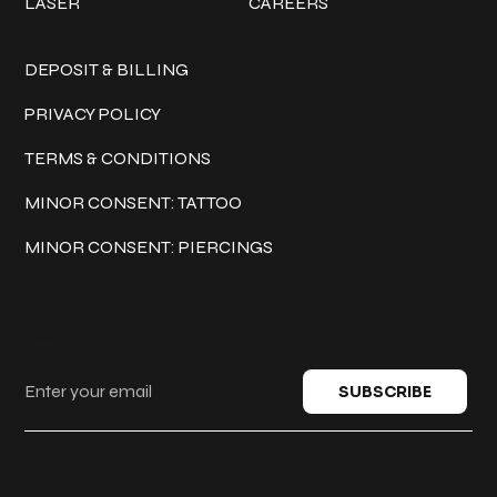
LASER
CAREERS
Policies
DEPOSIT & BILLING
PRIVACY POLICY
TERMS & CONDITIONS
MINOR CONSENT: TATTOO
MINOR CONSENT: PIERCINGS
Keep in touch
SUBSCRIBE