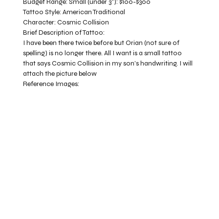
Budget Range:
Small (under 3”): $100-$300
Tattoo Style:
American Traditional
Character:
Cosmic Collision
Brief Description of Tattoo:
I have been there twice before but Orian (not sure of
spelling) is no longer there. All I want is a small tattoo
that says Cosmic Collision in my son’s handwriting. I will
attach the picture below
Reference Images: