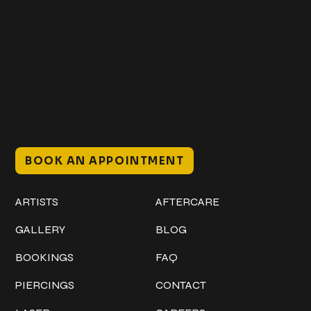
Get In Touch
+1 (941) 747-1700
@classicinktattoostudio
306 12th ST W
Bradenton, FL 34205
Mon–Sat // 12 PM – 8 PM
Sunday // 12 PM – 7 PM
BOOK AN APPOINTMENT
Work
Explore
ARTISTS
AFTERCARE
GALLERY
BLOG
BOOKINGS
FAQ
PIERCINGS
CONTACT