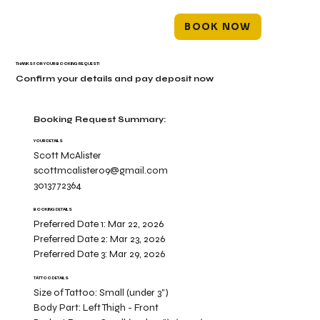
BOOK NOW
THANKS FOR YOUR BOOKING REQUEST!
Confirm your details and pay deposit now
Booking Request Summary:
YOUR DETAILS
Scott McAlister
scottmcalister09@gmail.com
3013772364
BOOKING DETAILS
Preferred Date 1:
Mar 22, 2026
Preferred Date 2:
Mar 23, 2026
Preferred Date 3:
Mar 29, 2026
TATTOO DETAILS
Size of Tattoo:
Small (under 3")
Body Part:
Left Thigh - Front