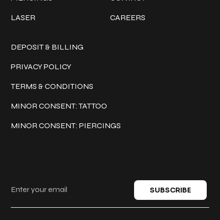
LASER
CAREERS
Policies
DEPOSIT & BILLING
PRIVACY POLICY
TERMS & CONDITIONS
MINOR CONSENT: TATTOO
MINOR CONSENT: PIERCINGS
Keep in touch
SUBSCRIBE