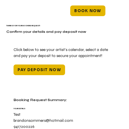
BOOK NOW
THANKS FOR YOUR BOOKING REQUEST!
Confirm your details and pay deposit now
Click below to see your artist's calendar, select a date
and pay your deposit to secure your appointment!
PAY DEPOSIT NOW
Booking Request Summary:
YOUR DETAILS
Test
brandonsommers@hotmail.com
9417200226