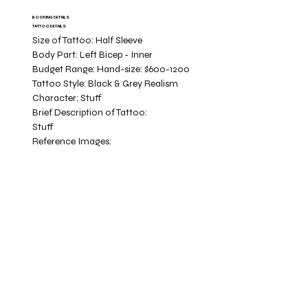
BOOKING DETAILS
TATTOO DETAILS
Size of Tattoo:
Half Sleeve
Body Part:
Left Bicep - Inner
Budget Range:
Hand-size: $600-1200
Tattoo Style:
Black & Grey Realism
Character:
Stuff
Brief Description of Tattoo:
Stuff
Reference Images: