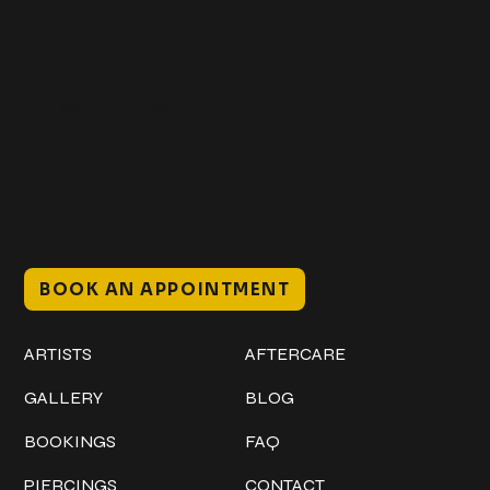
Get In Touch
+1 (941) 747-1700
@classicinktattoostudio
306 12th ST W
Bradenton, FL 34205
Mon–Sat // 12 PM – 8 PM
Sunday // 12 PM – 7 PM
BOOK AN APPOINTMENT
Work
Explore
ARTISTS
AFTERCARE
GALLERY
BLOG
BOOKINGS
FAQ
PIERCINGS
CONTACT