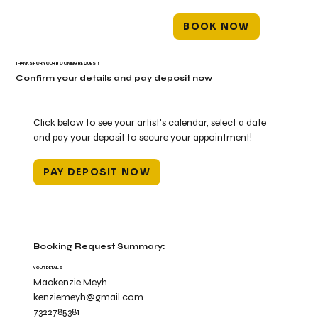
BOOK NOW
THANKS FOR YOUR BOOKING REQUEST!
Confirm your details and pay deposit now
Click below to see your artist's calendar, select a date
and pay your deposit to secure your appointment!
PAY DEPOSIT NOW
Booking Request Summary:
YOUR DETAILS
Mackenzie Meyh
kenziemeyh@gmail.com
7322785381