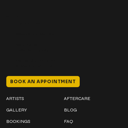
Get In Touch
+1 (941) 747-1700
@classicinktattoostudio
306 12th ST W
Bradenton, FL 34205
Mon–Sat // 12 PM – 8 PM
Sunday // 12 PM – 7 PM
BOOK AN APPOINTMENT
Work
Explore
ARTISTS
AFTERCARE
GALLERY
BLOG
BOOKINGS
FAQ