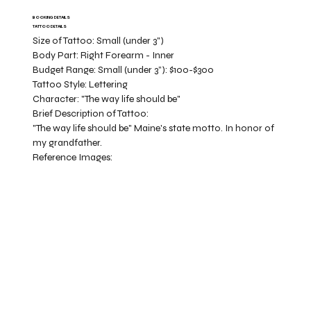
BOOKING DETAILS
TATTOO DETAILS
Size of Tattoo:
Small (under 3")
Body Part:
Right Forearm - Inner
Budget Range:
Small (under 3”): $100-$300
Tattoo Style:
Lettering
Character:
"The way life should be"
Brief Description of Tattoo:
"The way life should be" Maine's state motto. In honor of
my grandfather.
Reference Images: