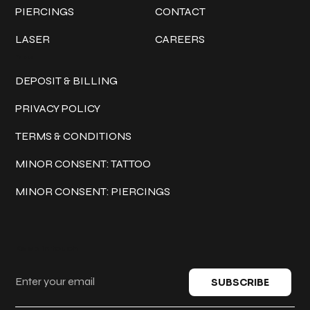
PIERCINGS
CONTACT
LASER
CAREERS
Policies
DEPOSIT & BILLING
PRIVACY POLICY
TERMS & CONDITIONS
MINOR CONSENT: TATTOO
MINOR CONSENT: PIERCINGS
Keep in touch
SUBSCRIBE