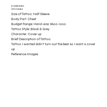
BOOKING DETAILS
TATTOO DETAILS
Size of Tattoo:
Half Sleeve
Body Part:
Chest
Budget Range:
Hand-size: $600-1200
Tattoo Style:
Black & Grey
Character:
Cover up
Brief Description of Tattoo:
Tattoo I wanted didn’t turn out the best so I want a cover
up
Reference Images: