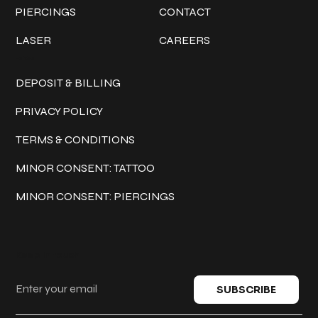
PIERCINGS
CONTACT
LASER
CAREERS
Policies
DEPOSIT & BILLING
PRIVACY POLICY
TERMS & CONDITIONS
MINOR CONSENT: TATTOO
MINOR CONSENT: PIERCINGS
Keep in touch
SUBSCRIBE