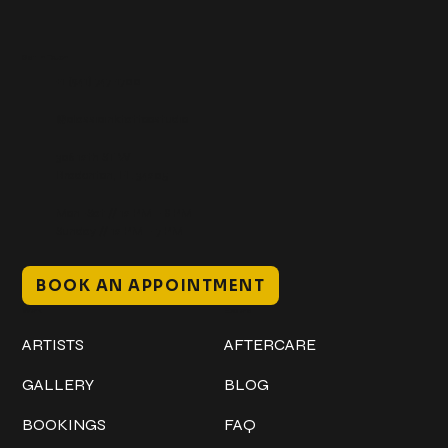
Get In Touch
+1 (941) 747-1700
@classicinktattoostudio
306 12th ST W
Bradenton, FL 34205
Mon–Sat // 12 PM – 8 PM
Sunday // 12 PM – 7 PM
BOOK AN APPOINTMENT
Work
Explore
ARTISTS
AFTERCARE
GALLERY
BLOG
BOOKINGS
FAQ