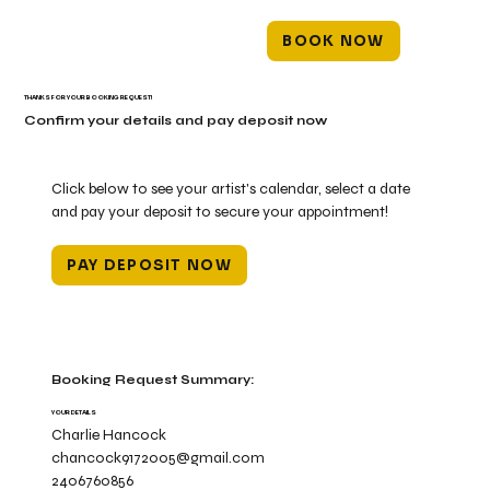
BOOK NOW
THANKS FOR YOUR BOOKING REQUEST!
Confirm your details and pay deposit now
Click below to see your artist's calendar, select a date
and pay your deposit to secure your appointment!
PAY DEPOSIT NOW
Booking Request Summary:
YOUR DETAILS
Charlie Hancock
chancock9172005@gmail.com
2406760856