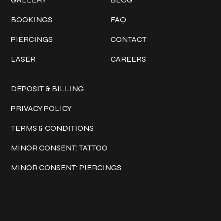
BOOKINGS
FAQ
PIERCINGS
CONTACT
LASER
CAREERS
Policies
DEPOSIT & BILLING
PRIVACY POLICY
TERMS & CONDITIONS
MINOR CONSENT: TATTOO
MINOR CONSENT: PIERCINGS
Keep in touch