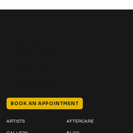
Get In Touch
+1 (941) 747-1700
@classicinktattoostudio
306 12th ST W
Bradenton, FL 34205
Mon–Sat // 12 PM – 8 PM
Sunday // 12 PM – 7 PM
BOOK AN APPOINTMENT
Work
Explore
ARTISTS
AFTERCARE
GALLERY
BLOG