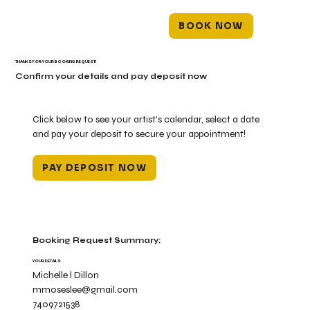
BOOK NOW
THANKS FOR YOUR BOOKING REQUEST!
Confirm your details and pay deposit now
Click below to see your artist's calendar, select a date
and pay your deposit to secure your appointment!
PAY DEPOSIT NOW
Booking Request Summary:
YOUR DETAILS
Michelle l Dillon
mmoseslee@gmail.com
7409721538