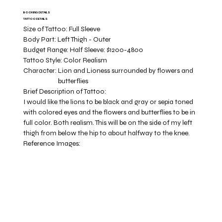
BOOKING DETAILS
TATTOO DETAILS
Size of Tattoo:
Full Sleeve
Body Part:
Left Thigh - Outer
Budget Range:
Half Sleeve: $1200-4800
Tattoo Style:
Color Realism
Character:
Lion and Lioness surrounded by flowers and
butterflies
Brief Description of Tattoo:
I would like the lions to be black and gray or sepia toned
with colored eyes and the flowers and butterflies to be in
full color. Both realism. This will be on the side of my left
thigh from below the hip to about halfway to the knee.
Reference Images: