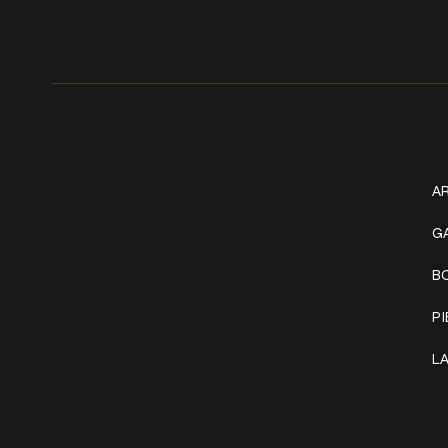
Get In Touch
W
+1 (941) 747-1700
AR
@classicinktattoostudio
G
B
306 12th ST W
Bradenton, FL 34205
P
Mon–Sat // 12 PM – 8 PM
L
Sunday // 12 PM – 7 PM