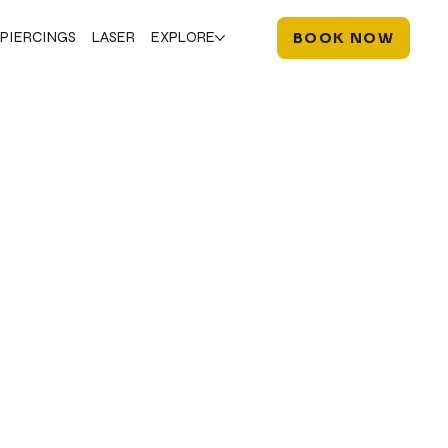
PIERCINGS
LASER
EXPLORE
BOOK NOW