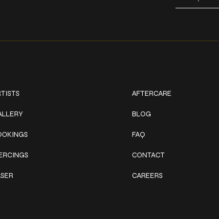
ork
Explore
TISTS
AFTERCARE
ALLERY
BLOG
OOKINGS
FAQ
IERCINGS
CONTACT
ASER
CAREERS