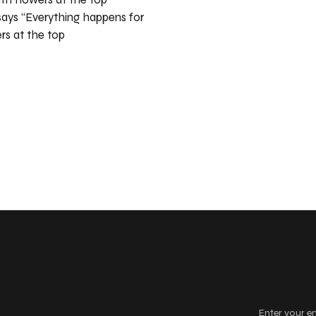
says “Everything happens for
rs at the top
Keep