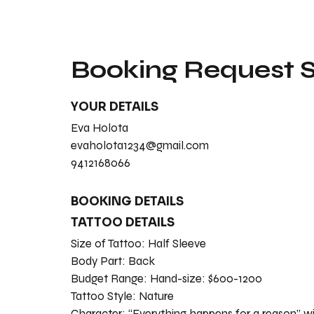
Booking Request
YOUR DETAILS
Eva Holota
evaholota1234@gmail.com
9412168066
BOOKING DETAILS
TATTOO DETAILS
Size of Tattoo:
Half Sleeve
Body Part:
Back
Budget Range:
Hand-size: $600-1200
Tattoo Style:
Nature
Character:
“Everything happens for a reason” wi