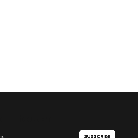
 in touch
SUBSCRIBE