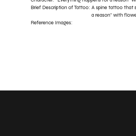
Brief Description of Tattoo:
A spine tattoo that 
a reason” with flowe
Reference Images: