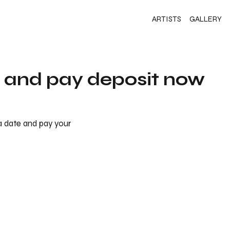
ARTISTS
GALLERY
s and pay deposit now
 a date and pay your