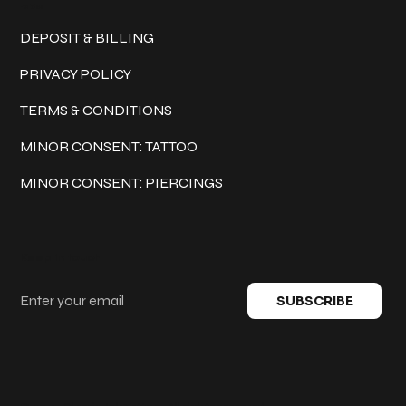
Policies
DEPOSIT & BILLING
PRIVACY POLICY
TERMS & CONDITIONS
MINOR CONSENT: TATTOO
MINOR CONSENT: PIERCINGS
Keep in touch
SUBSCRIBE