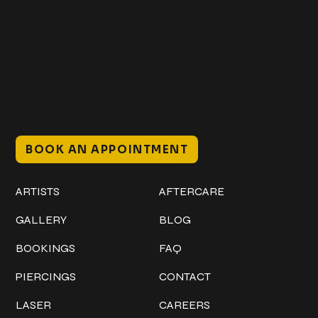
+1 (941) 747-1700
@classicinktattoostudio
306 12th ST W
Bradenton, FL 34205
Mon–Sat // 12 PM – 8 PM
Sunday // 12 PM – 7 PM
BOOK AN APPOINTMENT
Work
Explore
ARTISTS
AFTERCARE
GALLERY
BLOG
BOOKINGS
FAQ
PIERCINGS
CONTACT
LASER
CAREERS