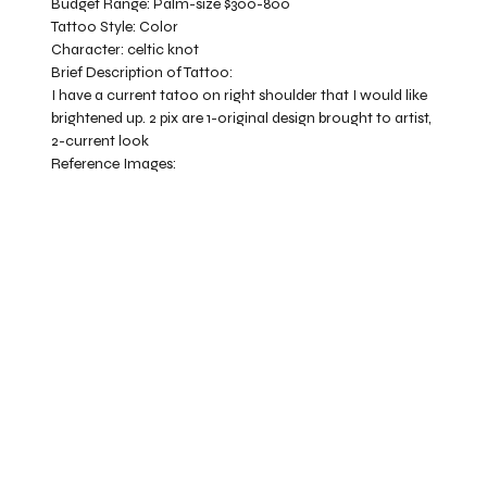
Budget Range:
Palm-size $300-800
Tattoo Style:
Color
Character:
celtic knot
Brief Description of Tattoo:
I have a current tatoo on right shoulder that I would like
brightened up. 2 pix are 1-original design brought to artist,
2-current look
Reference Images: