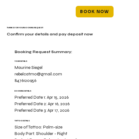
BOOK NOW
THANKS FOR YOUR BOOKING REQUEST!
Confirm your details and pay deposit now
Booking Request Summary:
YOUR DETAILS
Maurine Siegel
rebelcatmo@gmail.com
8476120956
BOOKING DETAILS
Preferred Date 1:
Apr 15, 2026
Preferred Date 2:
Apr 16, 2026
Preferred Date 3:
Apr 17, 2026
TATTOO DETAILS
Size of Tattoo:
Palm-size
Body Part:
Shoulder - Right