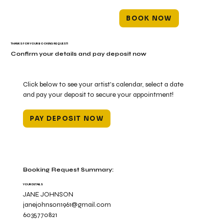
BOOK NOW
THANKS FOR YOUR BOOKING REQUEST!
Confirm your details and pay deposit now
Click below to see your artist's calendar, select a date
and pay your deposit to secure your appointment!
PAY DEPOSIT NOW
Booking Request Summary:
YOUR DETAILS
JANE JOHNSON
janejohnson1961@gmail.com
6035770821