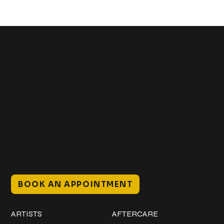
Get In Touch
+1 (941) 747-1700
@classicinktattoostudio
306 12th ST W
Bradenton, FL 34205
Mon–Sat // 12 PM – 8 PM
Sunday // 12 PM – 7 PM
BOOK AN APPOINTMENT
Work
Explore
ARTISTS
AFTERCARE