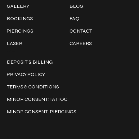
GALLERY
BLOG
BOOKINGS
FAQ
PIERCINGS
CONTACT
LASER
CAREERS
Policies
DEPOSIT & BILLING
PRIVACY POLICY
TERMS & CONDITIONS
MINOR CONSENT: TATTOO
MINOR CONSENT: PIERCINGS
Keep in touch