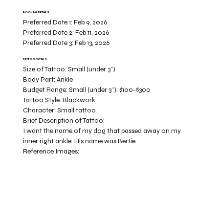
BOOKING DETAILS
Preferred Date 1:
Feb 9, 2026
Preferred Date 2:
Feb 11, 2026
Preferred Date 3:
Feb 13, 2026
TATTOO DETAILS
Size of Tattoo:
Small (under 3")
Body Part:
Ankle
Budget Range:
Small (under 3”): $100-$300
Tattoo Style:
Blackwork
Character:
Small tattoo
Brief Description of Tattoo:
I want the name of my dog that passed away on my
inner right ankle. His name was Bertie.
Reference Images: