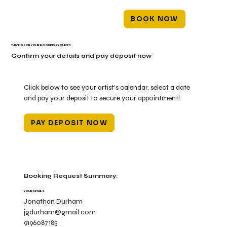
BOOK NOW
THANKS FOR YOUR BOOKING REQUEST!
Confirm your details and pay deposit now
Click below to see your artist's calendar, select a date
and pay your deposit to secure your appointment!
PAY DEPOSIT NOW
Booking Request Summary:
YOUR DETAILS
Jonathan Durham
jgdurham@gmail.com
9196087185