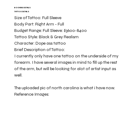
BOOKING DETAILS
TATTOO DETAILS
Size of Tattoo:
Full Sleeve
Body Part:
Right Arm - Full
Budget Range:
Full Sleeve: $3600-8400
Tattoo Style:
Black & Grey Realism
Character:
Dope ass tattoo
Brief Description of Tattoo:
I currently only have one tattoo on the underside of my
forearm. I have several images in mind to fill up the rest
of the arm, but will be looking for alot of artist input as
well.
The uploaded pic of north carolina is what i have now.
Reference Images: