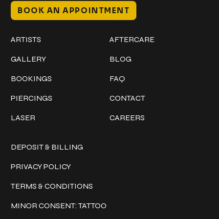
BOOK AN APPOINTMENT
Work
Explore
ARTISTS
AFTERCARE
GALLERY
BLOG
BOOKINGS
FAQ
PIERCINGS
CONTACT
LASER
CAREERS
Policies
DEPOSIT & BILLING
PRIVACY POLICY
TERMS & CONDITIONS
MINOR CONSENT: TATTOO