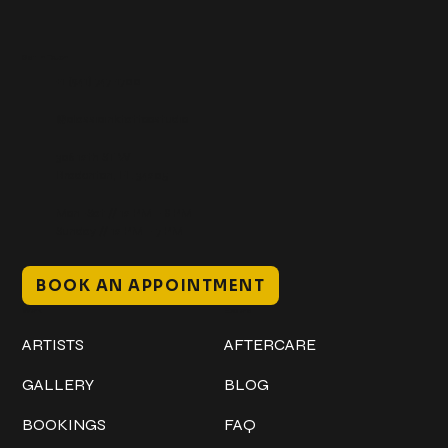
Get In Touch
+1 (941) 747-1700
@classicinktattoostudio
306 12th ST W
Bradenton, FL 34205
Mon–Sat // 12 PM – 8 PM
Sunday // 12 PM – 7 PM
BOOK AN APPOINTMENT
Work
Explore
ARTISTS
AFTERCARE
GALLERY
BLOG
BOOKINGS
FAQ