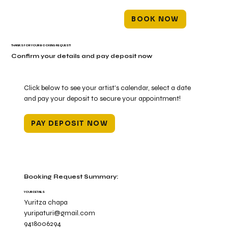
BOOK NOW
THANKS FOR YOUR BOOKING REQUEST!
Confirm your details and pay deposit now
Click below to see your artist's calendar, select a date
and pay your deposit to secure your appointment!
PAY DEPOSIT NOW
Booking Request Summary:
YOUR DETAILS
Yuritza chapa
yuripaturi@gmail.com
9418006294