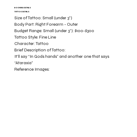
BOOKING DETAILS
TATTOO DETAILS
Size of Tattoo:
Small (under 3")
Body Part:
Right Forearm - Outer
Budget Range:
Small (under 3”): $100-$300
Tattoo Style:
Fine Line
Character:
Tattoo
Brief Description of Tattoo:
It’ll say “In Gods hands” and another one that says
“Ataraxia”
Reference Images: