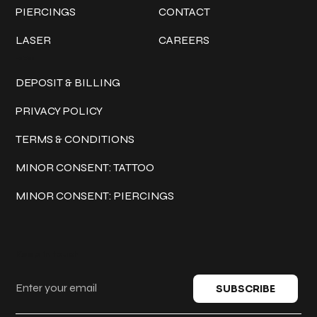
PIERCINGS
CONTACT
LASER
CAREERS
Policies
DEPOSIT & BILLING
PRIVACY POLICY
TERMS & CONDITIONS
MINOR CONSENT: TATTOO
MINOR CONSENT: PIERCINGS
Keep in touch
SUBSCRIBE