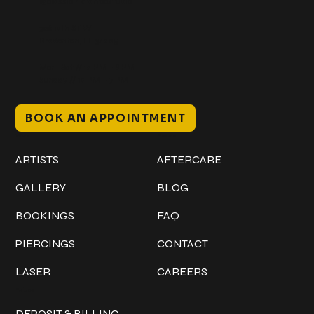
@classicinktattoostudio
306 12th ST W
Bradenton, FL 34205
Mon–Sat // 12 PM – 8 PM
Sunday // 12 PM – 7 PM
BOOK AN APPOINTMENT
Work
Explore
ARTISTS
AFTERCARE
GALLERY
BLOG
BOOKINGS
FAQ
PIERCINGS
CONTACT
LASER
CAREERS
Policies
DEPOSIT & BILLING