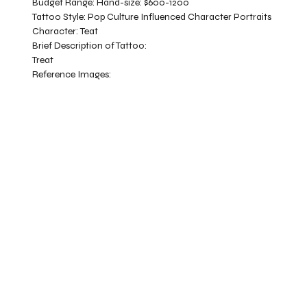
Budget Range:
Hand-size: $600-1200
Tattoo Style:
Pop Culture Influenced Character Portraits
Character:
Teat
Brief Description of Tattoo:
Treat
Reference Images: