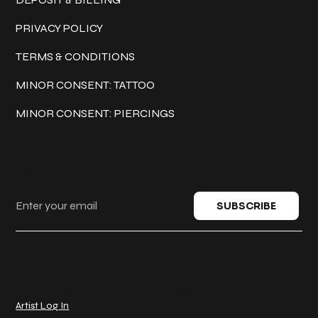
PRIVACY POLICY
TERMS & CONDITIONS
MINOR CONSENT: TATTOO
MINOR CONSENT: PIERCINGS
Keep in touch
SUBSCRIBE
© 2025 Classic Ink Tattoo. All rights reserved.
Artist Log In