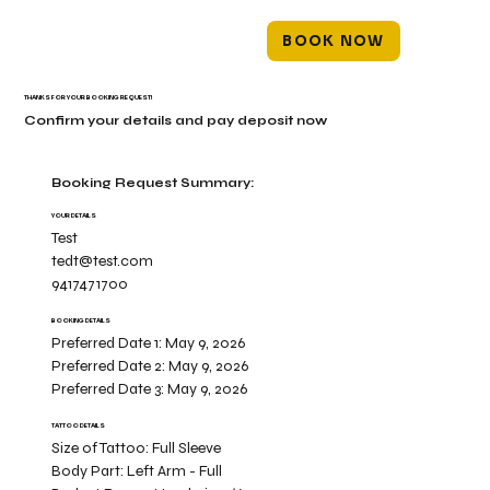
BOOK NOW
THANKS FOR YOUR BOOKING REQUEST!
Confirm your details and pay deposit now
Booking Request Summary:
YOUR DETAILS
Test
tedt@test.com
9417471700
BOOKING DETAILS
Preferred Date 1:
May 9, 2026
Preferred Date 2:
May 9, 2026
Preferred Date 3:
May 9, 2026
TATTOO DETAILS
Size of Tattoo:
Full Sleeve
Body Part:
Left Arm - Full