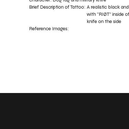
Brief Description of Tattoo:
A realistic black an
with “RIØT” inside of
knife on the side
Reference Images: