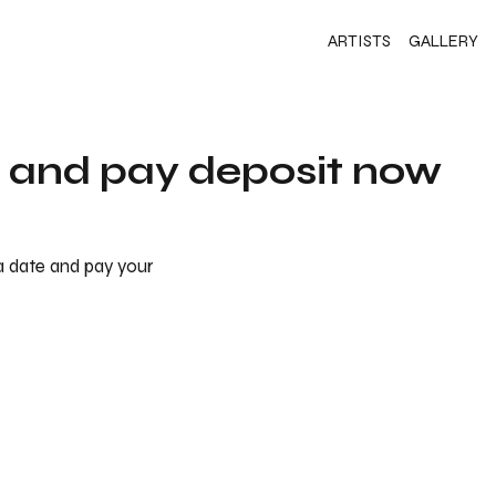
ARTISTS
GALLERY
s and pay deposit now
 a date and pay your