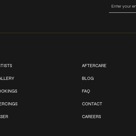
ork
Explore
TISTS
AFTERCARE
ALLERY
BLOG
OOKINGS
FAQ
IERCINGS
CONTACT
ASER
CAREERS