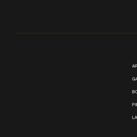
Get In Touch
W
+1 (941) 747-1700
AR
@classicinktattoostudio
G
B
306 12th ST W
Bradenton, FL 34205
P
Mon–Sat // 12 PM – 8 PM
L
Sunday // 12 PM – 7 PM