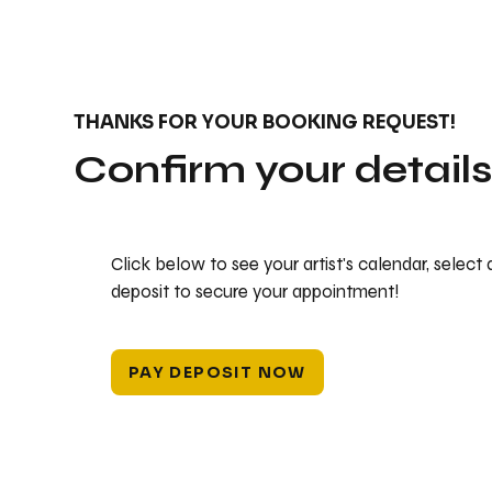
THANKS FOR YOUR BOOKING REQUEST!
Confirm your detail
Click below to see your artist's calendar, select
deposit to secure your appointment!
PAY DEPOSIT NOW