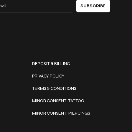
SUBSCRIBE
Policies
DEPOSIT & BILLING
PRIVACY POLICY
TERMS & CONDITIONS
MINOR CONSENT: TATTOO
MINOR CONSENT: PIERCINGS