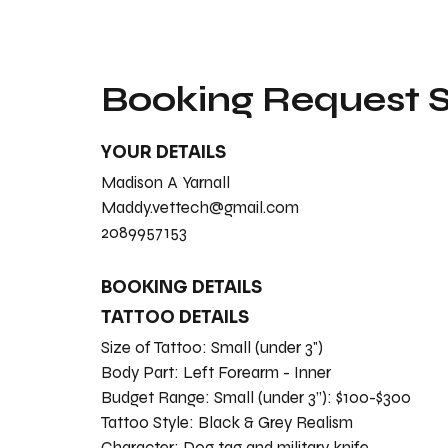
Booking Request
YOUR DETAILS
Madison A Yarnall
Maddy.vettech@gmail.com
2089957153
BOOKING DETAILS
TATTOO DETAILS
Size of Tattoo:
Small (under 3")
Body Part:
Left Forearm - Inner
Budget Range:
Small (under 3”): $100-$300
Tattoo Style:
Black & Grey Realism
Character:
Dog tag and military knife