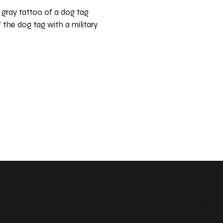
d gray tattoo of a dog tag
 the dog tag with a military
Keep