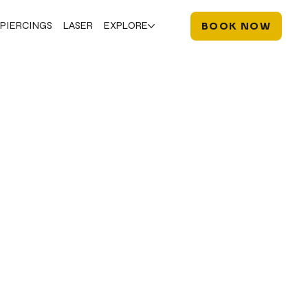
PIERCINGS
LASER
EXPLORE
BOOK NOW