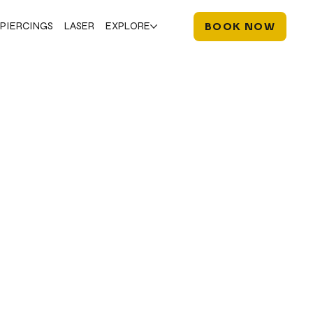
PIERCINGS
LASER
EXPLORE
BOOK NOW