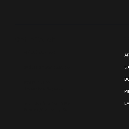
Get In Touch
W
+1 (941) 747-1700
AR
@classicinktattoostudio
G
B
306 12th ST W
Bradenton, FL 34205
P
Mon–Sat // 12 PM – 8 PM
L
Sunday // 12 PM – 7 PM