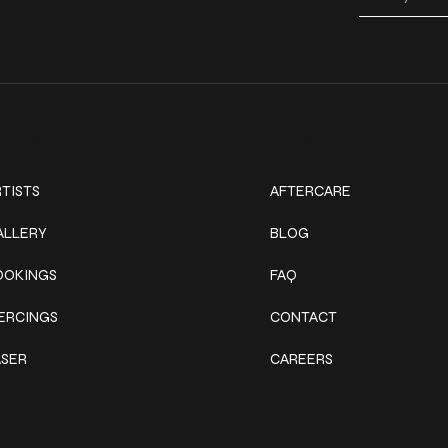
ork
Explore
TISTS
AFTERCARE
ALLERY
BLOG
OOKINGS
FAQ
IERCINGS
CONTACT
ASER
CAREERS