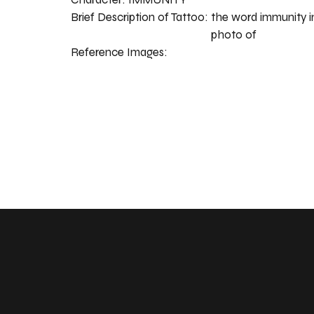
Brief Description of Tattoo:
the word immunity in
photo of
Reference Images: