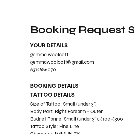
Booking Request
YOUR DETAILS
gemma woolcott
gemmawoolcott@gmail.com
6312686070
BOOKING DETAILS
TATTOO DETAILS
Size of Tattoo:
Small (under 3")
Body Part:
Right Forearm - Outer
Budget Range:
Small (under 3”): $100-$300
Tattoo Style:
Fine Line
Character:
IMMUNITY