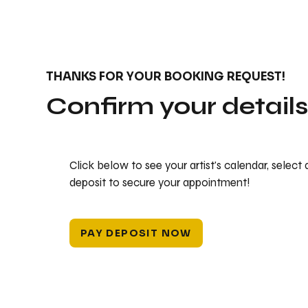
THANKS FOR YOUR BOOKING REQUEST!
Confirm your detail
Click below to see your artist's calendar, select
deposit to secure your appointment!
PAY DEPOSIT NOW