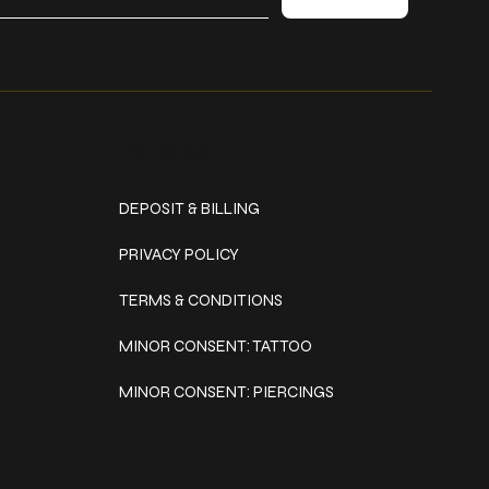
Policies
DEPOSIT & BILLING
PRIVACY POLICY
TERMS & CONDITIONS
MINOR CONSENT: TATTOO
MINOR CONSENT: PIERCINGS