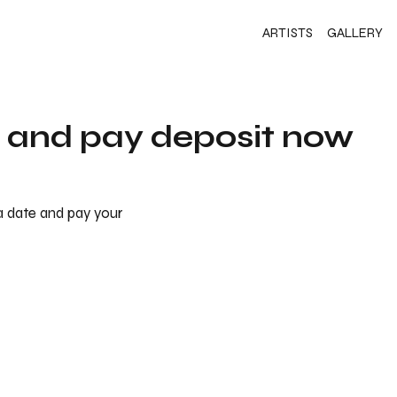
ARTISTS
GALLERY
s and pay deposit now
 a date and pay your