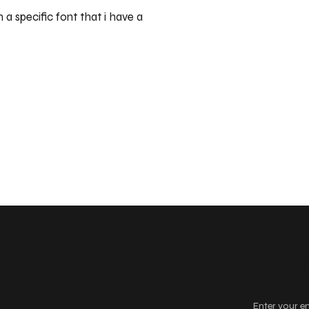
 a specific font that i have a
Keep