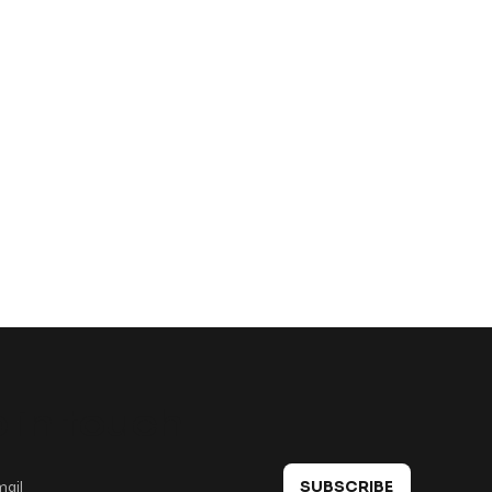
 in touch
SUBSCRIBE