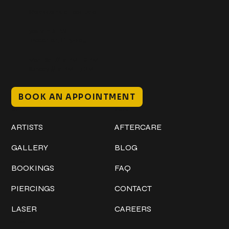
@classicinktattoostudio
306 12th ST W
Bradenton, FL 34205
Mon–Sat // 12 PM – 8 PM
Sunday // 12 PM – 7 PM
BOOK AN APPOINTMENT
Work
Explore
ARTISTS
AFTERCARE
GALLERY
BLOG
BOOKINGS
FAQ
PIERCINGS
CONTACT
LASER
CAREERS
Policies