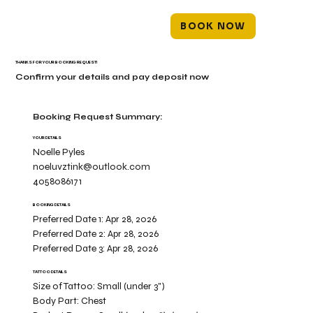
BOOK NOW
THANKS FOR YOUR BOOKING REQUEST!
Confirm your details and pay deposit now
Booking Request Summary:
YOUR DETAILS
Noelle Pyles
noeluvztink@outlook.com
4058086171
BOOKING DETAILS
Preferred Date 1:
Apr 28, 2026
Preferred Date 2:
Apr 28, 2026
Preferred Date 3:
Apr 28, 2026
TATTOO DETAILS
Size of Tattoo:
Small (under 3")
Body Part:
Chest