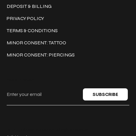
DEPOSIT & BILLING
PRIVACY POLICY
TERMS & CONDITIONS
MINOR CONSENT: TATTOO
MINOR CONSENT: PIERCINGS
Keep in touch
SUBSCRIBE
© 2025 Classic Ink Tattoo. All rights reserved.