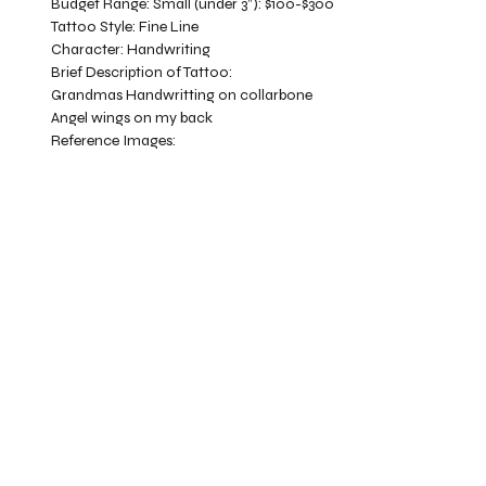
Budget Range:
Small (under 3”): $100-$300
Tattoo Style:
Fine Line
Character:
Handwriting
Brief Description of Tattoo:
Grandmas Handwritting on collarbone
Angel wings on my back
Reference Images: