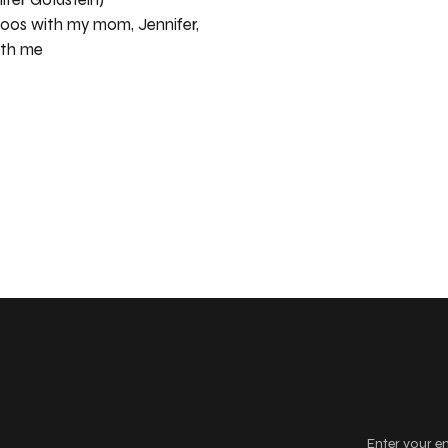
oos with my mom, Jennifer,
ith me
Keep