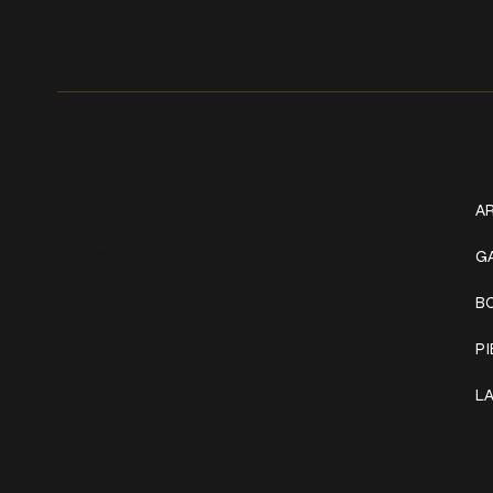
Get In Touch
W
+1 (941) 747-1700
AR
@classicinktattoostudio
G
B
306 12th ST W
Bradenton, FL 34205
P
Mon–Sat // 12 PM – 8 PM
L
Sunday // 12 PM – 7 PM