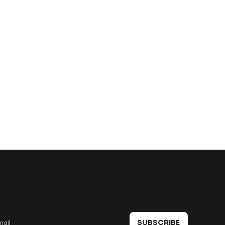
 in touch
SUBSCRIBE