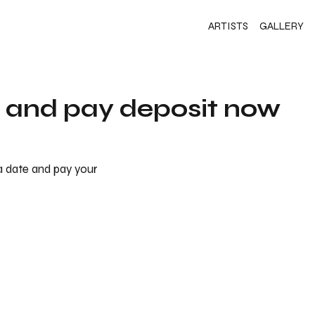
ARTISTS
GALLERY
s and pay deposit now
 a date and pay your