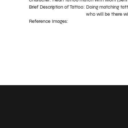
Brief Description of Tattoo:
Doing matching tatt
who will be there w
Reference Images: