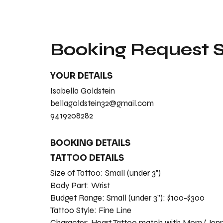
Booking Request
YOUR DETAILS
Isabella Goldstein
bellagoldstein32@gmail.com
9419208282
BOOKING DETAILS
TATTOO DETAILS
Size of Tattoo:
Small (under 3")
Body Part:
Wrist
Budget Range:
Small (under 3”): $100-$300
Tattoo Style:
Fine Line
Character:
Heart Tattoo match with Mom (Jenni