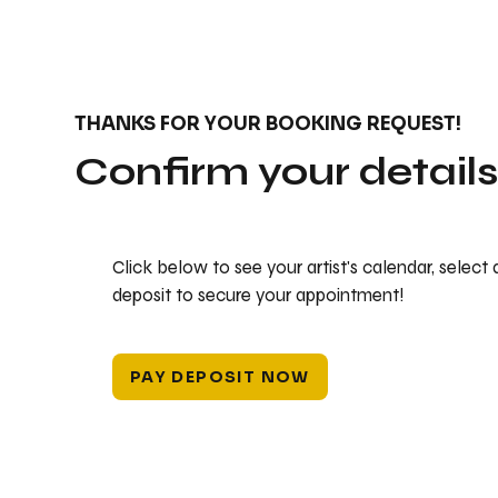
THANKS FOR YOUR BOOKING REQUEST!
Confirm your detail
Click below to see your artist's calendar, select
deposit to secure your appointment!
PAY DEPOSIT NOW