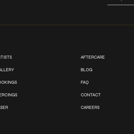
ork
Explore
TISTS
AFTERCARE
ALLERY
BLOG
OOKINGS
FAQ
IERCINGS
CONTACT
ASER
CAREERS