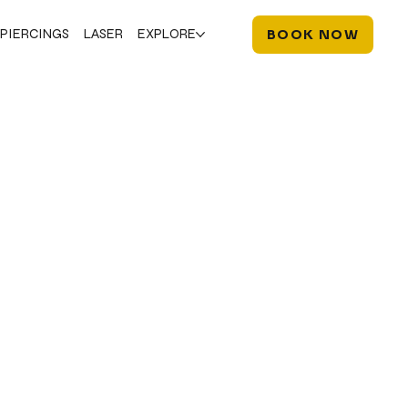
PIERCINGS
LASER
EXPLORE
BOOK NOW