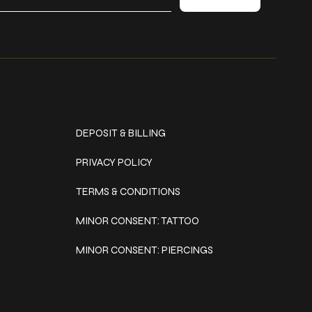
Policies
DEPOSIT & BILLING
PRIVACY POLICY
TERMS & CONDITIONS
MINOR CONSENT: TATTOO
MINOR CONSENT: PIERCINGS