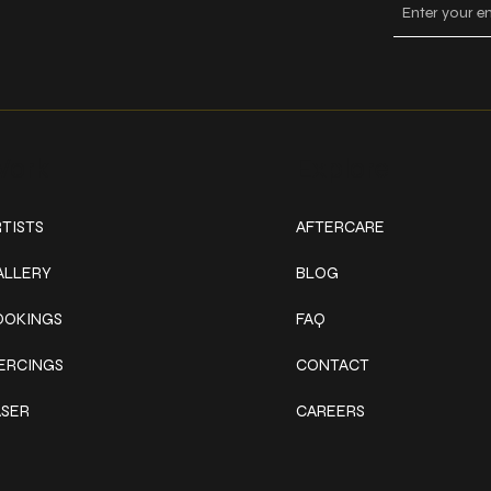
ork
Explore
TISTS
AFTERCARE
ALLERY
BLOG
OOKINGS
FAQ
IERCINGS
CONTACT
ASER
CAREERS