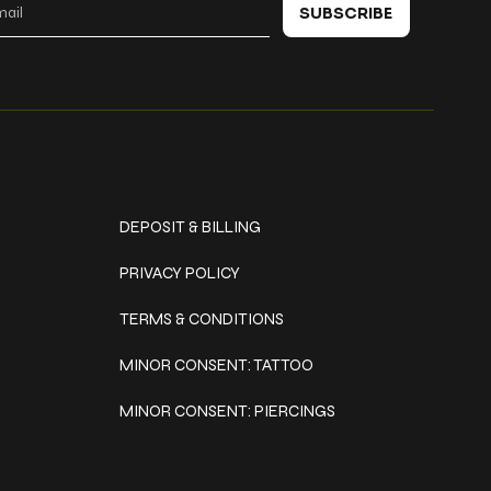
SUBSCRIBE
Policies
DEPOSIT & BILLING
PRIVACY POLICY
TERMS & CONDITIONS
MINOR CONSENT: TATTOO
MINOR CONSENT: PIERCINGS