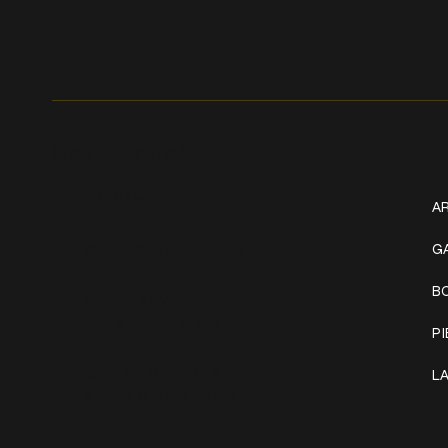
Get In Touch
W
+1 (941) 747-1700
AR
@classicinktattoostudio
G
B
306 12th ST W
Bradenton, FL 34205
P
Mon–Sat // 12 PM – 8 PM
L
Sunday // 12 PM – 7 PM