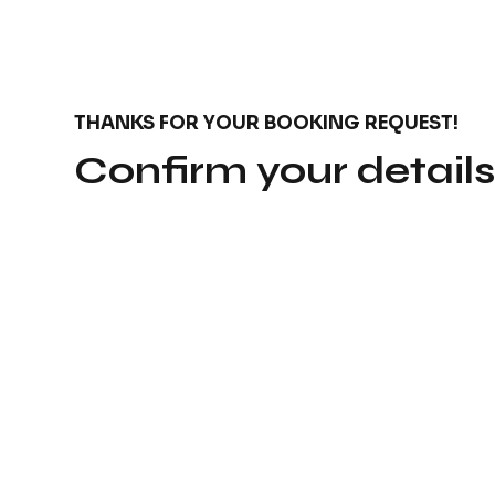
THANKS FOR YOUR BOOKING REQUEST!
Confirm your detail