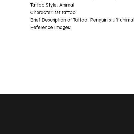
Tattoo Style:
Animal
Character:
1st tattoo
Brief Description of Tattoo:
Penguin stuff anima
Reference Images: