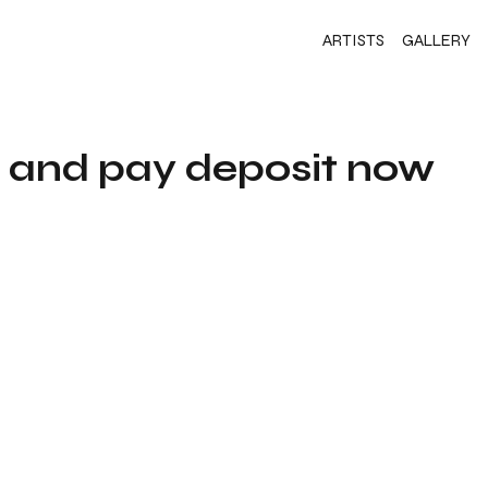
ARTISTS
GALLERY
s and pay deposit now