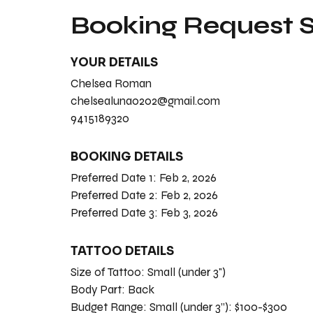
Booking Request
YOUR DETAILS
Chelsea Roman
chelsealuna0202@gmail.com
9415189320
BOOKING DETAILS
Preferred Date 1:
Feb 2, 2026
Preferred Date 2:
Feb 2, 2026
Preferred Date 3:
Feb 3, 2026
TATTOO DETAILS
Size of Tattoo:
Small (under 3")
Body Part:
Back
Budget Range:
Small (under 3”): $100-$300