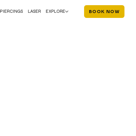
PIERCINGS
LASER
EXPLORE
BOOK NOW