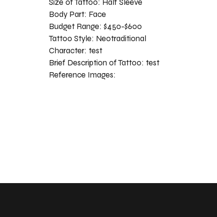
Size of Tattoo:
Half Sleeve
Body Part:
Face
Budget Range:
$450-$600
Tattoo Style:
Neotraditional
Character:
test
Brief Description of Tattoo:
test
Reference Images: