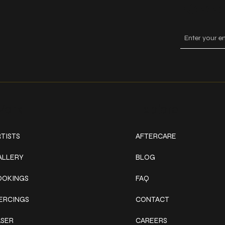
Keep
ork
Explore
TISTS
AFTERCARE
ALLERY
BLOG
OOKINGS
FAQ
IERCINGS
CONTACT
ASER
CAREERS