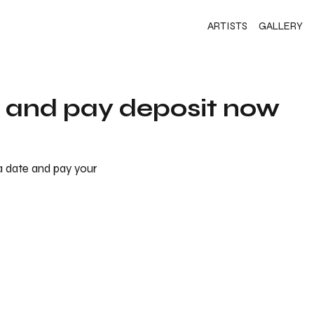
ARTISTS
GALLERY
s and pay deposit now
 a date and pay your