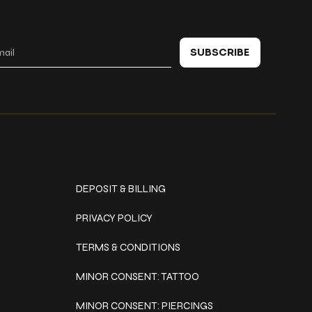
 in touch
SUBSCRIBE
Policies
DEPOSIT & BILLING
PRIVACY POLICY
TERMS & CONDITIONS
MINOR CONSENT: TATTOO
MINOR CONSENT: PIERCINGS