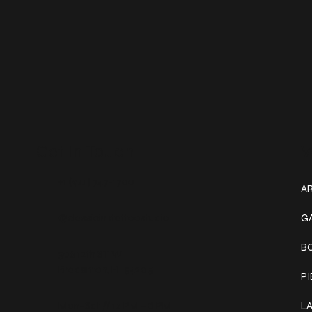
Get In Touch
W
+1 (941) 747-1700
AR
@classicinktattoostudio
G
B
306 12th ST W
Bradenton, FL 34205
P
Mon–Sat // 12 PM – 8 PM
L