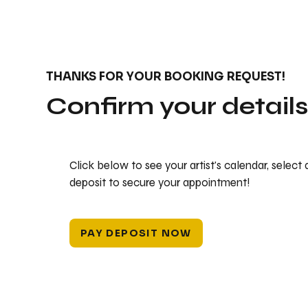
THANKS FOR YOUR BOOKING REQUEST!
Confirm your detail
Click below to see your artist's calendar, select
deposit to secure your appointment!
PAY DEPOSIT NOW