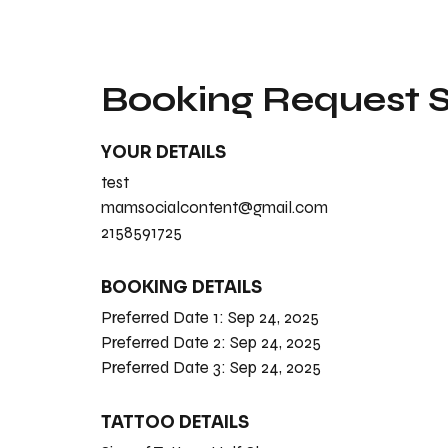
Booking Request
YOUR DETAILS
test
mamsocialcontent@gmail.com
2158591725
BOOKING DETAILS
Preferred Date 1:
Sep 24, 2025
Preferred Date 2:
Sep 24, 2025
Preferred Date 3:
Sep 24, 2025
TATTOO DETAILS