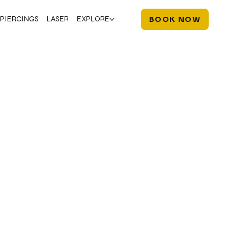
PIERCINGS
LASER
EXPLORE
BOOK NOW