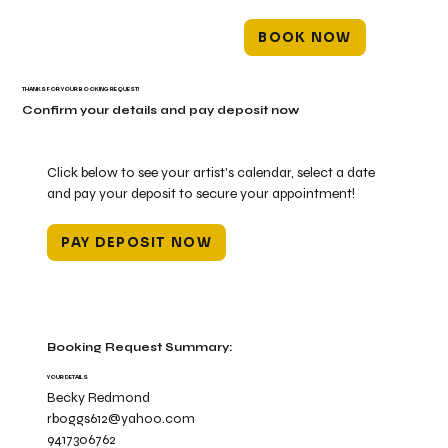
BOOK NOW
THANKS FOR YOUR BOOKING REQUEST!
Confirm your details and pay deposit now
Click below to see your artist's calendar, select a date
and pay your deposit to secure your appointment!
PAY DEPOSIT NOW
Booking Request Summary:
YOUR DETAILS
Becky Redmond
rboggs612@yahoo.com
9417306762