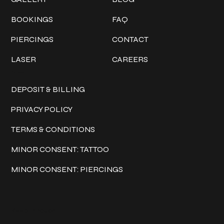
BOOKINGS
FAQ
PIERCINGS
CONTACT
LASER
CAREERS
Policies
DEPOSIT & BILLING
PRIVACY POLICY
TERMS & CONDITIONS
MINOR CONSENT: TATTOO
MINOR CONSENT: PIERCINGS
Keep in touch