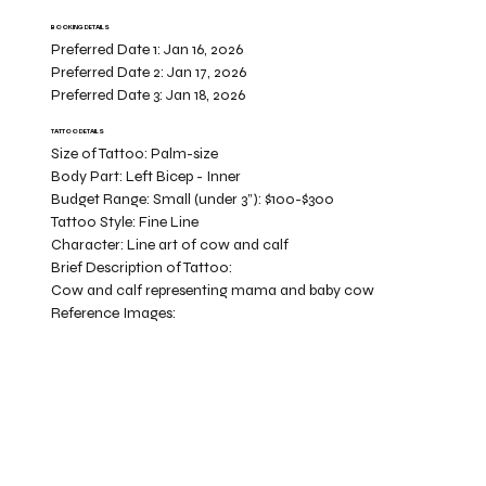
BOOKING DETAILS
Preferred Date 1:
Jan 16, 2026
Preferred Date 2:
Jan 17, 2026
Preferred Date 3:
Jan 18, 2026
TATTOO DETAILS
Size of Tattoo:
Palm-size
Body Part:
Left Bicep - Inner
Budget Range:
Small (under 3”): $100-$300
Tattoo Style:
Fine Line
Character:
Line art of cow and calf
Brief Description of Tattoo:
Cow and calf representing mama and baby cow
Reference Images: