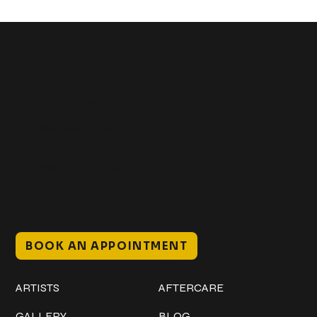
Get In Touch
+1 (941) 747-1700
@classicinktattoostudio
306 12th ST W
Bradenton, FL 34205
Mon–Sat // 12 PM – 8 PM
Sunday // 12 PM – 7 PM
BOOK AN APPOINTMENT
Work
Explore
ARTISTS
AFTERCARE
GALLERY
BLOG