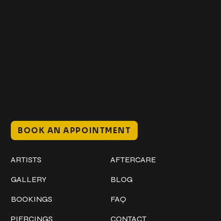
Get In Touch
+1 (941) 747-1700
@classicinktattoostudio
306 12th ST W
Bradenton, FL 34205
Mon–Sat // 12 PM – 8 PM
Sunday // 12 PM – 7 PM
BOOK AN APPOINTMENT
Work
Explore
ARTISTS
AFTERCARE
GALLERY
BLOG
BOOKINGS
FAQ
PIERCINGS
CONTACT