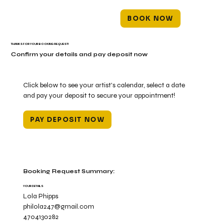
BOOK NOW
THANKS FOR YOUR BOOKING REQUEST!
Confirm your details and pay deposit now
Click below to see your artist's calendar, select a date
and pay your deposit to secure your appointment!
PAY DEPOSIT NOW
Booking Request Summary:
YOUR DETAILS
Lola Phipps
philola247@gmail.com
4704130282