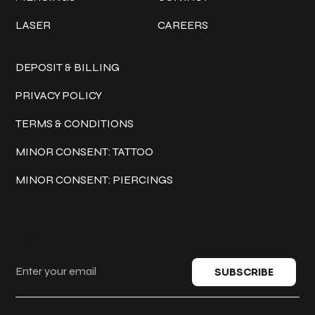
LASER
CAREERS
Policies
DEPOSIT & BILLING
PRIVACY POLICY
TERMS & CONDITIONS
MINOR CONSENT: TATTOO
MINOR CONSENT: PIERCINGS
Keep in touch
SUBSCRIBE