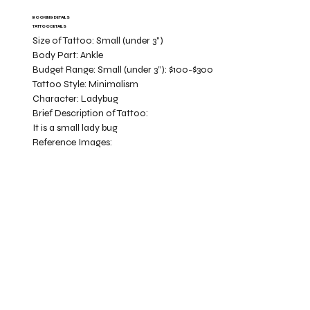
BOOKING DETAILS
TATTOO DETAILS
Size of Tattoo:
Small (under 3")
Body Part:
Ankle
Budget Range:
Small (under 3”): $100-$300
Tattoo Style:
Minimalism
Character:
Ladybug
Brief Description of Tattoo:
It is a small lady bug
Reference Images: