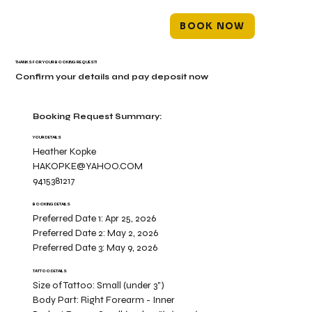
BOOK NOW
THANKS FOR YOUR BOOKING REQUEST!
Confirm your details and pay deposit now
Booking Request Summary:
YOUR DETAILS
Heather Kopke
HAKOPKE@YAHOO.COM
9415381217
BOOKING DETAILS
Preferred Date 1:
Apr 25, 2026
Preferred Date 2:
May 2, 2026
Preferred Date 3:
May 9, 2026
TATTOO DETAILS
Size of Tattoo:
Small (under 3")
Body Part:
Right Forearm - Inner