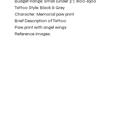
Budget Range:
Small (under 3”): $100-$300
Tattoo Style:
Black & Grey
Character:
Memorial paw print
Brief Description of Tattoo:
Paw print with angel wings
Reference Images: