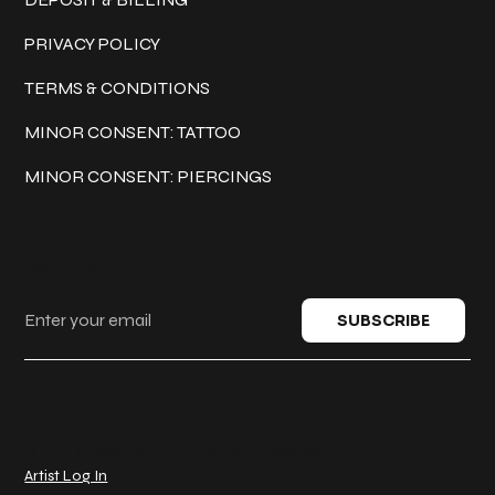
PRIVACY POLICY
TERMS & CONDITIONS
MINOR CONSENT: TATTOO
MINOR CONSENT: PIERCINGS
Keep in touch
SUBSCRIBE
© 2025 Classic Ink Tattoo. All rights reserved.
Artist Log In