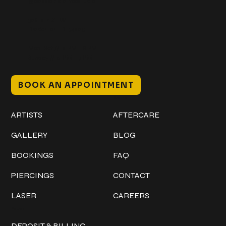
@classicinktattoostudio
306 12th ST W
Bradenton, FL 34205
Mon–Sat // 12 PM – 8 PM
Sunday // 12 PM – 7 PM
BOOK AN APPOINTMENT
Work
Explore
ARTISTS
AFTERCARE
GALLERY
BLOG
BOOKINGS
FAQ
PIERCINGS
CONTACT
LASER
CAREERS
Policies
DEPOSIT & BILLING