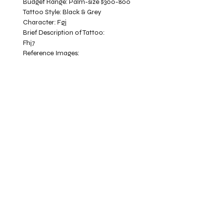
Budget Range:
Palm-size $300-800
Tattoo Style:
Black & Grey
Character:
Fgj
Brief Description of Tattoo:
Fhj7
Reference Images: