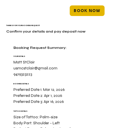
BOOK NOW
THANKS FOR YOUR BOOKING REQUEST!
Confirm your details and pay deposit now
Booking Request Summary:
YOUR DETAILS
Matt StClair
usmcstclair@gmail.com
9419323223
BOOKING DETAILS
Preferred Date 1:
Mar 12, 2026
Preferred Date 2:
Apr 1, 2026
Preferred Date 3:
Apr 16, 2026
TATTOO DETAILS
Size of Tattoo:
Palm-size
Body Part:
Shoulder - Left