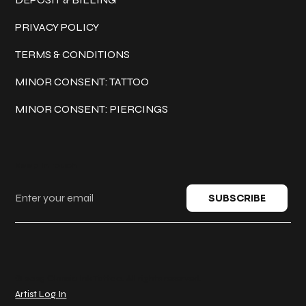
PRIVACY POLICY
TERMS & CONDITIONS
MINOR CONSENT: TATTOO
MINOR CONSENT: PIERCINGS
Keep in touch
SUBSCRIBE
© 2025 Classic Ink Tattoo. All rights reserved.
Artist Log In