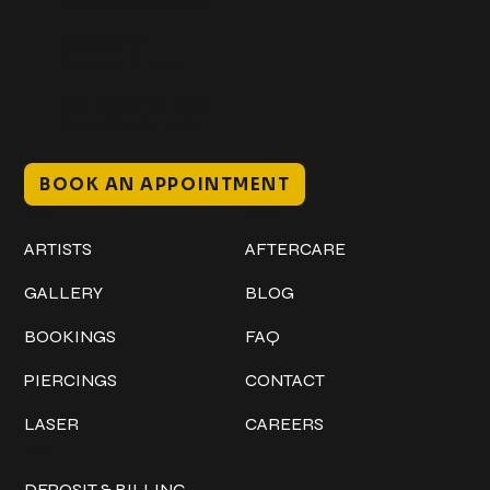
@classicinktattoostudio
306 12th ST W
Bradenton, FL 34205
Mon–Sat // 12 PM – 8 PM
Sunday // 12 PM – 7 PM
BOOK AN APPOINTMENT
Work
Explore
ARTISTS
AFTERCARE
GALLERY
BLOG
BOOKINGS
FAQ
PIERCINGS
CONTACT
LASER
CAREERS
Policies
DEPOSIT & BILLING