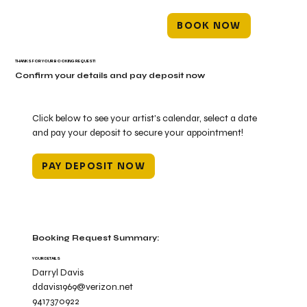
BOOK NOW
THANKS FOR YOUR BOOKING REQUEST!
Confirm your details and pay deposit now
Click below to see your artist's calendar, select a date
and pay your deposit to secure your appointment!
PAY DEPOSIT NOW
Booking Request Summary:
YOUR DETAILS
Darryl Davis
ddavis1969@verizon.net
9417370922