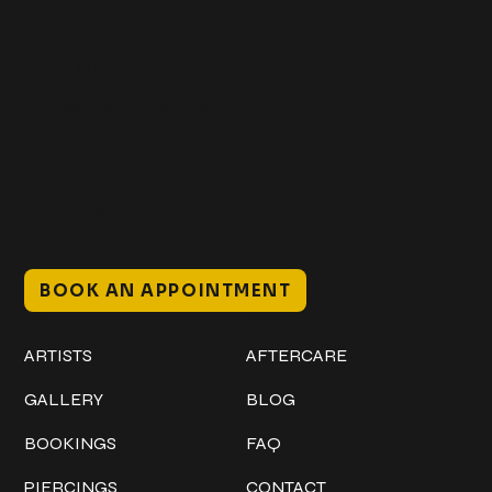
Get In Touch
+1 (941) 747-1700
@classicinktattoostudio
306 12th ST W
Bradenton, FL 34205
Mon–Sat // 12 PM – 8 PM
Sunday // 12 PM – 7 PM
BOOK AN APPOINTMENT
Work
Explore
ARTISTS
AFTERCARE
GALLERY
BLOG
BOOKINGS
FAQ
PIERCINGS
CONTACT