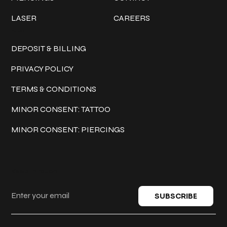
LASER
CAREERS
Policies
DEPOSIT & BILLING
PRIVACY POLICY
TERMS & CONDITIONS
MINOR CONSENT: TATTOO
MINOR CONSENT: PIERCINGS
Keep in touch
SUBSCRIBE