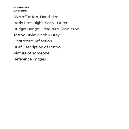
BOOKING DETAILS
TATTOO DETAILS
Size of Tattoo:
Hand-size
Body Part:
Right Bicep - Outer
Budget Range:
Hand-size: $600-1200
Tattoo Style:
Black & Grey
Character:
Reflection
Brief Description of Tattoo:
Picture of someone
Reference Images: