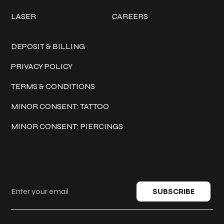
LASER
CAREERS
Policies
DEPOSIT & BILLING
PRIVACY POLICY
TERMS & CONDITIONS
MINOR CONSENT: TATTOO
MINOR CONSENT: PIERCINGS
Keep in touch
SUBSCRIBE