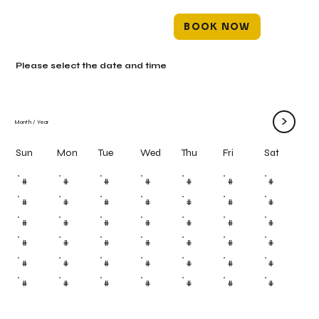
BOOK NOW
Please select the date and time
>
Month
/
Year
Mon
Tue
Wed
Thu
Fri
Sun
Sat
#
#
#
#
#
#
#
#
#
#
#
#
#
#
#
#
#
#
#
#
#
#
#
#
#
#
#
#
#
#
#
#
#
#
#
#
#
#
#
#
#
#