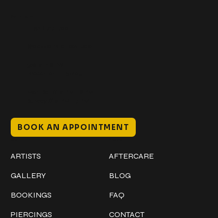
Get In Touch
+1 (941) 747-1700
@classicinktattoostudio
306 12th ST W
Bradenton, FL 34205
Mon–Sat // 12 PM – 8 PM
Sunday // 12 PM – 7 PM
BOOK AN APPOINTMENT
Work
Explore
ARTISTS
AFTERCARE
GALLERY
BLOG
BOOKINGS
FAQ
PIERCINGS
CONTACT