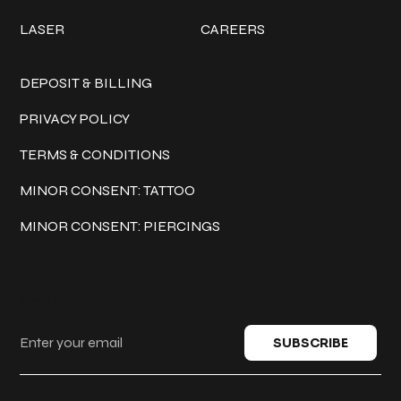
LASER
CAREERS
Policies
DEPOSIT & BILLING
PRIVACY POLICY
TERMS & CONDITIONS
MINOR CONSENT: TATTOO
MINOR CONSENT: PIERCINGS
Keep in touch
SUBSCRIBE