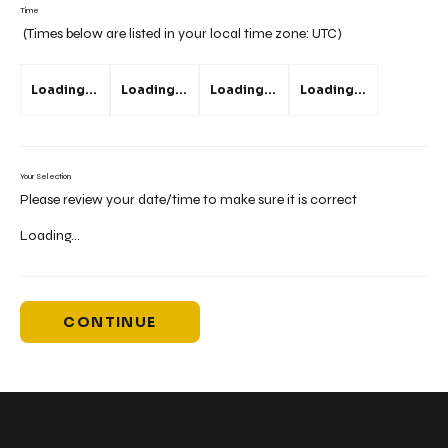
Time
(Times below are listed in your local time zone:
UTC
)
Loading...
Loading...
Loading...
Loading...
Your Selection
Please review your date/time to make sure it is correct
Loading...
CONTINUE