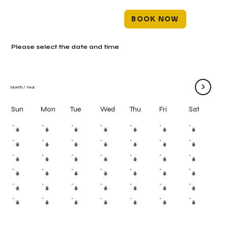
BOOK NOW
Please select the date and time
>
Month
/
Year
Mon
Tue
Wed
Thu
Fri
Sun
Sat
#
#
#
#
#
#
#
#
#
#
#
#
#
#
#
#
#
#
#
#
#
#
#
#
#
#
#
#
#
#
#
#
#
#
#
#
#
#
#
#
#
#