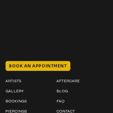
Get In Touch
+1 (941) 747-1700
@classicinktattoostudio
306 12th ST W
Bradenton, FL 34205
Mon–Sat // 12 PM – 8 PM
Sunday // 12 PM – 7 PM
BOOK AN APPOINTMENT
Work
Explore
ARTISTS
AFTERCARE
GALLERY
BLOG
BOOKINGS
FAQ
PIERCINGS
CONTACT