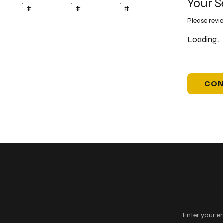
Your S
#
#
#
Please revi
Loading...
CON
Keep