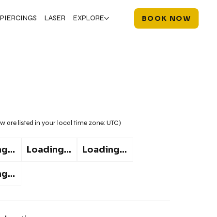
PIERCINGS
LASER
EXPLORE
BOOK NOW
w are listed in your local time zone:
UTC
)
g...
Loading...
Loading...
g...