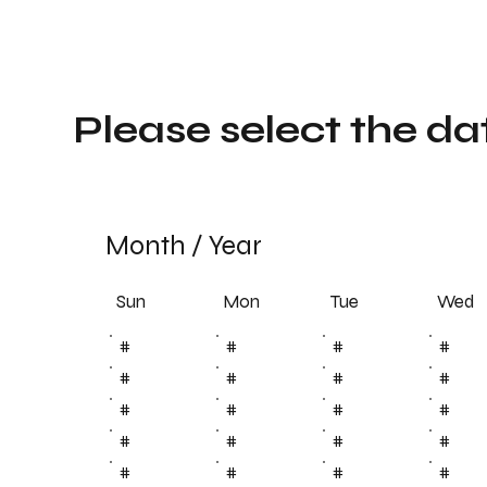
Please select the da
Month
/
Year
Sun
Tue
Mon
Wed
#
#
#
#
#
#
#
#
#
#
#
#
#
#
#
#
#
#
#
#