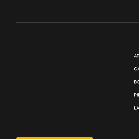
Get In Touch
W
+1 (941) 747-1700
AR
@classicinktattoostudio
G
B
306 12th ST W
Bradenton, FL 34205
P
Mon–Sat // 12 PM – 8 PM
L
Sunday // 12 PM – 7 PM