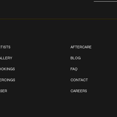
ork
Explore
TISTS
AFTERCARE
ALLERY
BLOG
OOKINGS
FAQ
IERCINGS
CONTACT
ASER
CAREERS