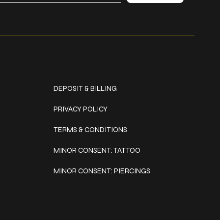
Policies
DEPOSIT & BILLING
PRIVACY POLICY
TERMS & CONDITIONS
MINOR CONSENT: TATTOO
MINOR CONSENT: PIERCINGS