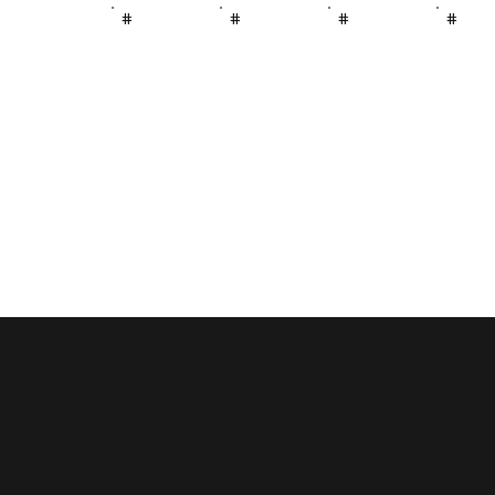
#
#
#
#