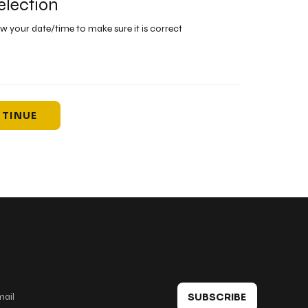
election
ew your date/time to make sure it is correct
TINUE
 in touch
SUBSCRIBE