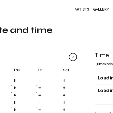
ARTISTS
GALLERY
te and time
Time
>
(Times belo
Fri
Thu
Sat
Loadin
#
#
#
#
#
#
Loadin
#
#
#
#
#
#
#
#
#