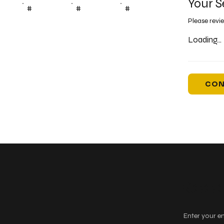
Your S
#
#
#
Please revi
Loading...
CON
Keep