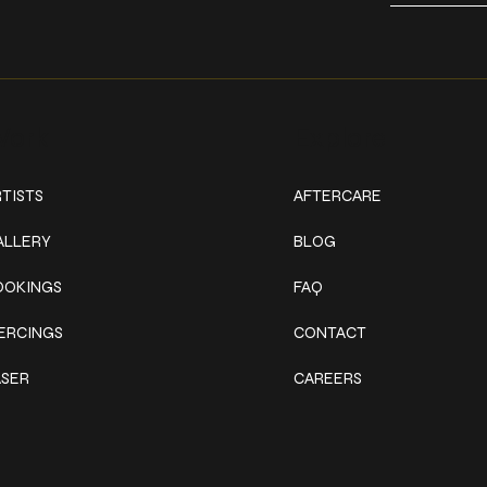
ork
Explore
TISTS
AFTERCARE
ALLERY
BLOG
OOKINGS
FAQ
IERCINGS
CONTACT
ASER
CAREERS