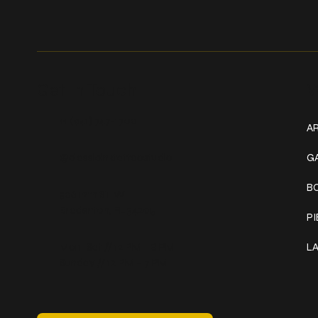
Get In Touch
W
+1 (941) 747-1700
AR
@classicinktattoostudio
G
B
306 12th ST W
Bradenton, FL 34205
P
Mon–Sat // 12 PM – 8 PM
L
Sunday // 12 PM – 7 PM