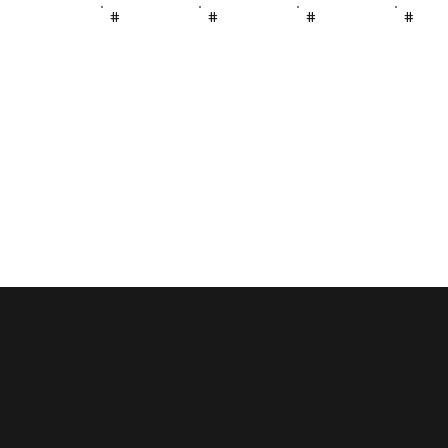
#
#
#
#