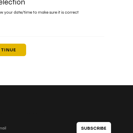
election
ew your date/time to make sure it is correct
TINUE
 in touch
SUBSCRIBE