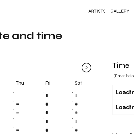
ARTISTS
GALLERY
te and time
Time
>
(Times belo
Fri
Thu
Sat
Loadin
#
#
#
#
#
#
Loadin
#
#
#
#
#
#
#
#
#