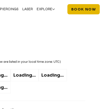
PIERCINGS
LASER
EXPLORE
BOOK NOW
w are listed in your local time zone:
UTC
)
g...
Loading...
Loading...
g...