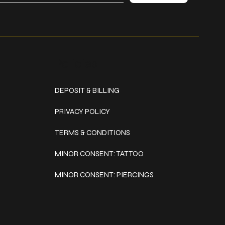
Policies
DEPOSIT & BILLING
PRIVACY POLICY
TERMS & CONDITIONS
MINOR CONSENT: TATTOO
MINOR CONSENT: PIERCINGS