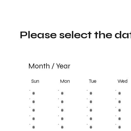
Please select the da
Month
/
Year
Sun
Tue
Mon
Wed
#
#
#
#
#
#
#
#
#
#
#
#
#
#
#
#
#
#
#
#