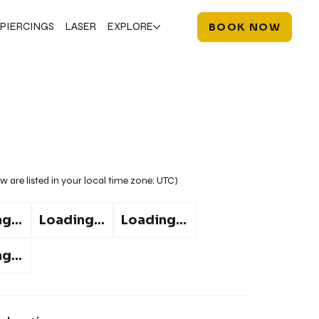
PIERCINGS
LASER
EXPLORE
BOOK NOW
w are listed in your local time zone:
UTC
)
g...
Loading...
Loading...
g...