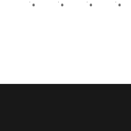
#
#
#
#