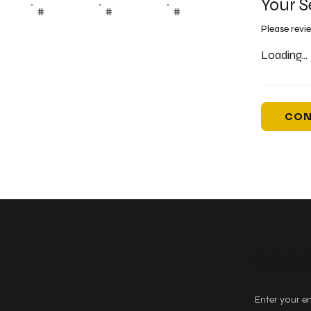
Your S
#
#
#
Please revi
Loading...
CON
Keep