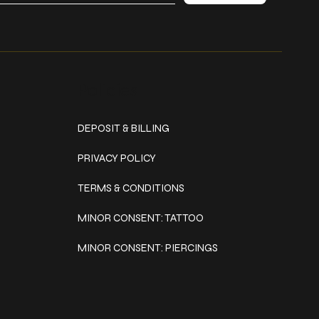
Policies
DEPOSIT & BILLING
PRIVACY POLICY
TERMS & CONDITIONS
MINOR CONSENT: TATTOO
MINOR CONSENT: PIERCINGS