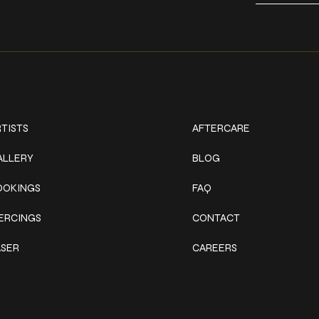
ork
Explore
TISTS
AFTERCARE
ALLERY
BLOG
OOKINGS
FAQ
IERCINGS
CONTACT
ASER
CAREERS