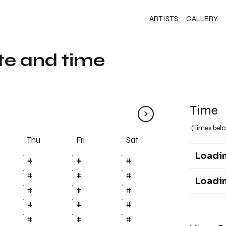
ARTISTS
GALLERY
te and time
Time
>
(Times belo
Fri
Thu
Sat
Loadin
#
#
#
#
#
#
Loadin
#
#
#
#
#
#
#
#
#