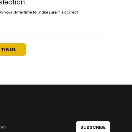
election
ew your date/time to make sure it is correct
TINUE
 in touch
SUBSCRIBE