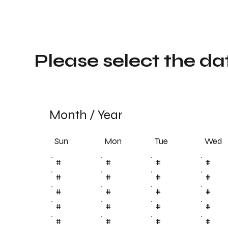
Please select the da
Month
/
Year
Sun
Tue
Mon
Wed
#
#
#
#
#
#
#
#
#
#
#
#
#
#
#
#
#
#
#
#