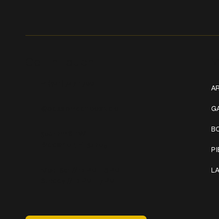
Get In Touch
W
+1 (941) 747-1700
AR
@classicinktattoostudio
G
B
306 12th ST W
Bradenton, FL 34205
P
Mon–Sat // 12 PM – 8 PM
L
Sunday // 12 PM – 7 PM