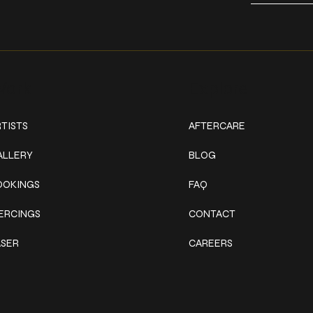
ork
Explore
TISTS
AFTERCARE
ALLERY
BLOG
OOKINGS
FAQ
IERCINGS
CONTACT
ASER
CAREERS