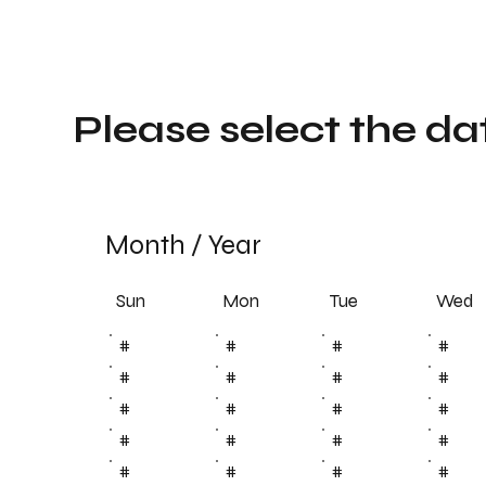
Please select the da
Month
/
Year
Sun
Tue
Mon
Wed
#
#
#
#
#
#
#
#
#
#
#
#
#
#
#
#
#
#
#
#