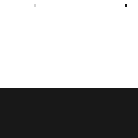
#
#
#
#