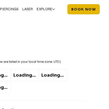
PIERCINGS
LASER
EXPLORE
BOOK NOW
w are listed in your local time zone:
UTC
)
g...
Loading...
Loading...
g...