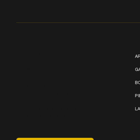
Get In Touch
W
+1 (941) 747-1700
AR
@classicinktattoostudio
G
B
306 12th ST W
Bradenton, FL 34205
P
Mon–Sat // 12 PM – 8 PM
L
Sunday // 12 PM – 7 PM