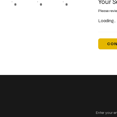
Your S
#
#
#
Please revi
Loading...
CON
Keep