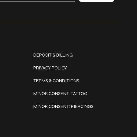
Policies
DEPOSIT & BILLING
PRIVACY POLICY
TERMS & CONDITIONS
MINOR CONSENT: TATTOO
MINOR CONSENT: PIERCINGS