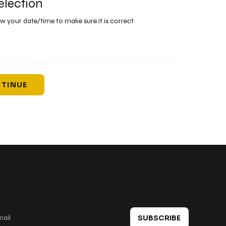
election
ew your date/time to make sure it is correct
TINUE
 in touch
SUBSCRIBE