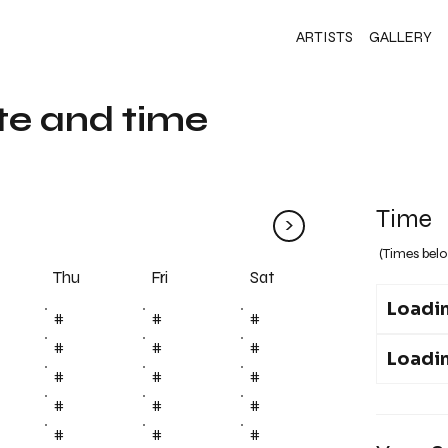
ARTISTS
GALLERY
te and time
Time
>
(Times belo
Fri
Thu
Sat
Loadin
#
#
#
#
#
#
Loadin
#
#
#
#
#
#
#
#
#