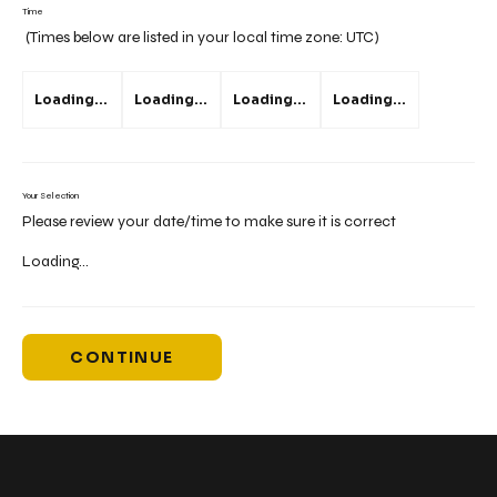
Time
(Times below are listed in your local time zone:
UTC
)
Loading...
Loading...
Loading...
Loading...
Your Selection
Please review your date/time to make sure it is correct
Loading...
CONTINUE