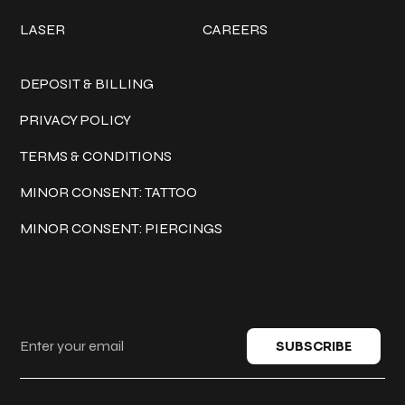
LASER
CAREERS
Policies
DEPOSIT & BILLING
PRIVACY POLICY
TERMS & CONDITIONS
MINOR CONSENT: TATTOO
MINOR CONSENT: PIERCINGS
Keep in touch
SUBSCRIBE