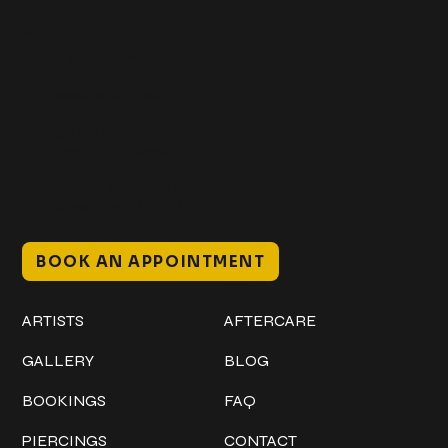
Get In Touch
+1 (941) 747-1700
@classicinktattoostudio
306 12th ST W
Bradenton, FL 34205
Mon–Sat // 12 PM – 8 PM
Sunday // 12 PM – 7 PM
BOOK AN APPOINTMENT
Work
Explore
ARTISTS
AFTERCARE
GALLERY
BLOG
BOOKINGS
FAQ
PIERCINGS
CONTACT