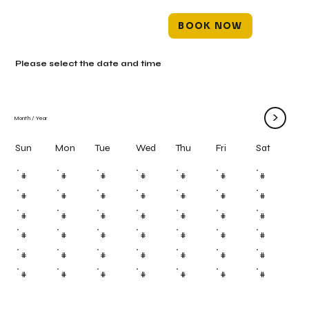
BOOK NOW
Please select the date and time
>
Month
/
Year
Mon
Tue
Wed
Thu
Fri
Sun
Sat
#
#
#
#
#
#
#
#
#
#
#
#
#
#
#
#
#
#
#
#
#
#
#
#
#
#
#
#
#
#
#
#
#
#
#
#
#
#
#
#
#
#