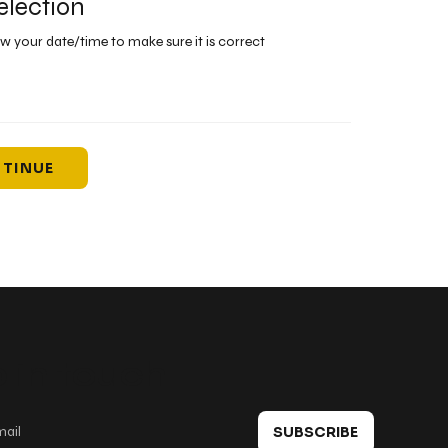
election
ew your date/time to make sure it is correct
TINUE
 in touch
SUBSCRIBE