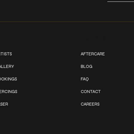
ork
Explore
TISTS
AFTERCARE
ALLERY
BLOG
OOKINGS
FAQ
IERCINGS
CONTACT
ASER
CAREERS