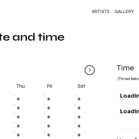
ARTISTS
GALLERY
te and time
Time
>
(Times belo
Fri
Thu
Sat
Loadin
#
#
#
#
#
#
Loadin
#
#
#
#
#
#
#
#
#