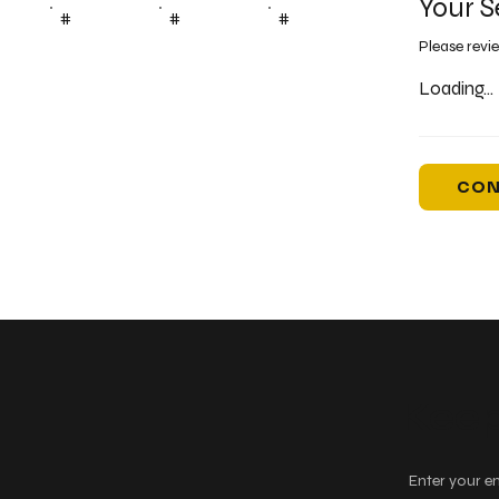
Your S
#
#
#
Please revi
Loading...
CON
Keep