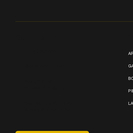
Get In Touch
W
+1 (941) 747-1700
AR
@classicinktattoostudio
G
B
306 12th ST W
Bradenton, FL 34205
P
Mon–Sat // 12 PM – 8 PM
L
Sunday // 12 PM – 7 PM