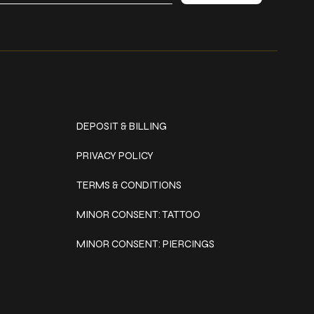
Policies
DEPOSIT & BILLING
PRIVACY POLICY
TERMS & CONDITIONS
MINOR CONSENT: TATTOO
MINOR CONSENT: PIERCINGS