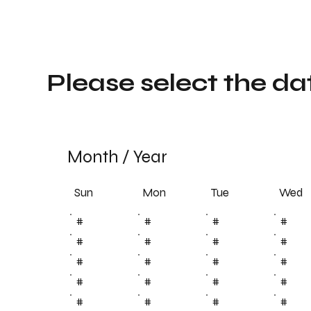
Please select the da
Month
/
Year
Sun
Tue
Mon
Wed
#
#
#
#
#
#
#
#
#
#
#
#
#
#
#
#
#
#
#
#