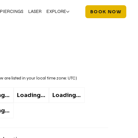
PIERCINGS
LASER
EXPLORE
BOOK NOW
w are listed in your local time zone:
UTC
)
g...
Loading...
Loading...
g...