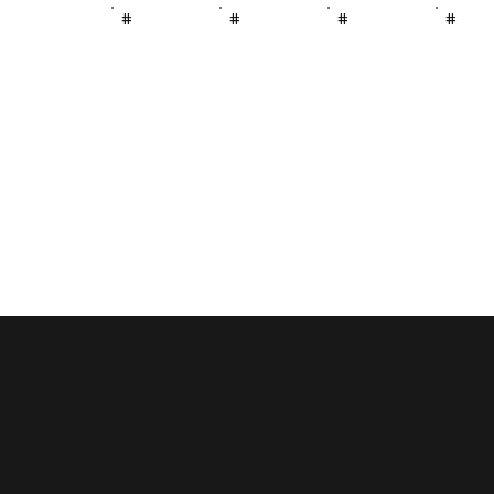
#
#
#
#