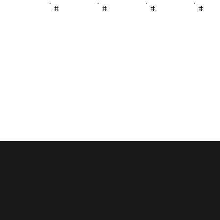
#
#
#
#