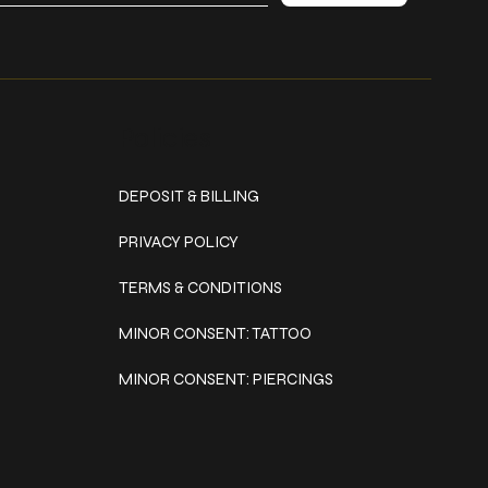
Policies
DEPOSIT & BILLING
PRIVACY POLICY
TERMS & CONDITIONS
MINOR CONSENT: TATTOO
MINOR CONSENT: PIERCINGS