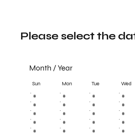
Please select the da
Month
/
Year
Sun
Tue
Mon
Wed
#
#
#
#
#
#
#
#
#
#
#
#
#
#
#
#
#
#
#
#