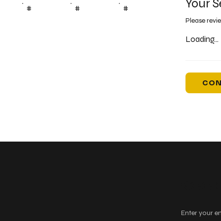
Your S
#
#
#
Please revi
Loading...
CON
Keep