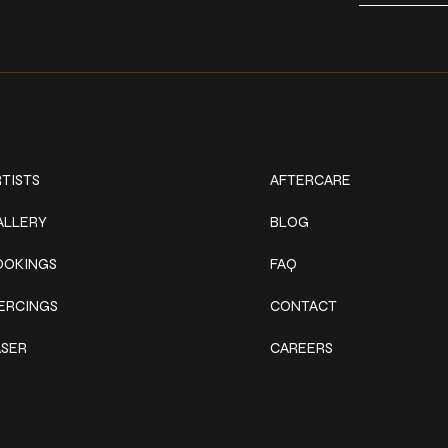
ork
Explore
TISTS
AFTERCARE
ALLERY
BLOG
OOKINGS
FAQ
IERCINGS
CONTACT
ASER
CAREERS