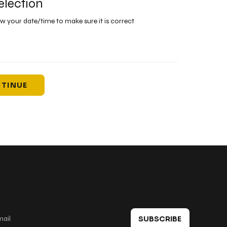
election
ew your date/time to make sure it is correct
TINUE
 in touch
SUBSCRIBE