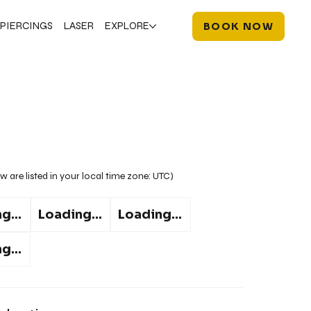
PIERCINGS
LASER
EXPLORE
BOOK NOW
w are listed in your local time zone:
UTC
)
g...
Loading...
Loading...
g...