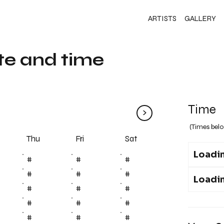
ARTISTS
GALLERY
te and time
Time
>
(Times belo
Fri
Thu
Sat
Loadin
#
#
#
#
#
#
Loadin
#
#
#
#
#
#
#
#
#