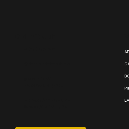
Get In Touch
W
+1 (941) 747-1700
AR
@classicinktattoostudio
G
B
306 12th ST W
Bradenton, FL 34205
P
Mon–Sat // 12 PM – 8 PM
L
Sunday // 12 PM – 7 PM