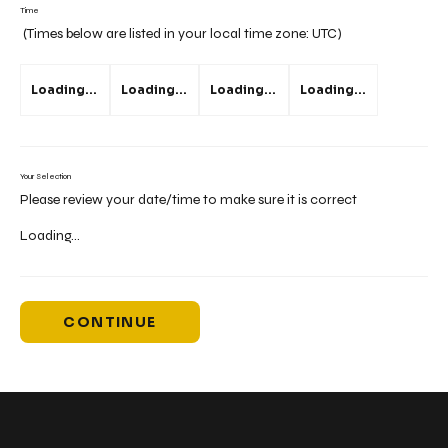
Time
(Times below are listed in your local time zone:
UTC
)
Loading...
Loading...
Loading...
Loading...
Your Selection
Please review your date/time to make sure it is correct
Loading...
CONTINUE