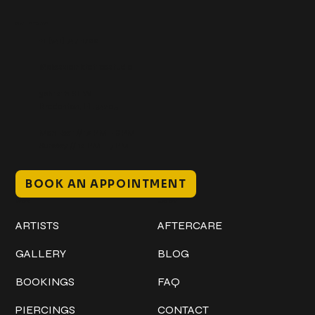
Get In Touch
+1 (941) 747-1700
@classicinktattoostudio
306 12th ST W
Bradenton, FL 34205
Mon–Sat // 12 PM – 8 PM
Sunday // 12 PM – 7 PM
BOOK AN APPOINTMENT
Work
Explore
ARTISTS
AFTERCARE
GALLERY
BLOG
BOOKINGS
FAQ
PIERCINGS
CONTACT