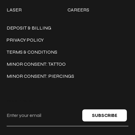
LASER
CAREERS
Policies
DEPOSIT & BILLING
PRIVACY POLICY
TERMS & CONDITIONS
MINOR CONSENT: TATTOO
MINOR CONSENT: PIERCINGS
Keep in touch
SUBSCRIBE