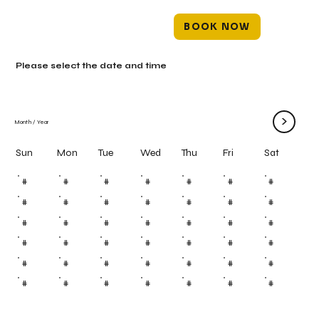
BOOK NOW
Please select the date and time
>
Month
/
Year
Mon
Tue
Wed
Thu
Fri
Sun
Sat
#
#
#
#
#
#
#
#
#
#
#
#
#
#
#
#
#
#
#
#
#
#
#
#
#
#
#
#
#
#
#
#
#
#
#
#
#
#
#
#
#
#