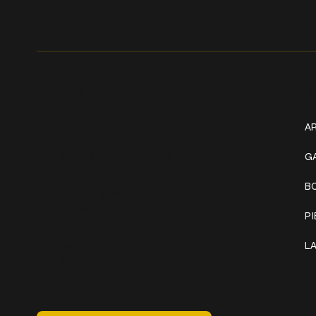
Get In Touch
W
+1 (941) 747-1700
AR
@classicinktattoostudio
G
B
306 12th ST W
Bradenton, FL 34205
P
Mon–Sat // 12 PM – 8 PM
L
Sunday // 12 PM – 7 PM