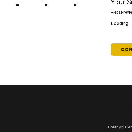
Your S
#
#
#
Please revi
Loading...
CON
Keep