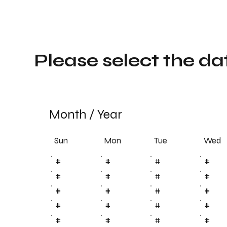
Please select the da
Month
/
Year
Sun
Tue
Mon
Wed
#
#
#
#
#
#
#
#
#
#
#
#
#
#
#
#
#
#
#
#