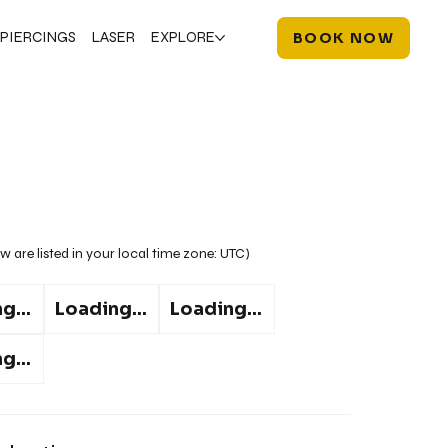
PIERCINGS
LASER
EXPLORE
BOOK NOW
w are listed in your local time zone:
UTC
)
g...
Loading...
Loading...
g...