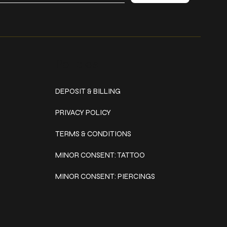
Policies
DEPOSIT & BILLING
PRIVACY POLICY
TERMS & CONDITIONS
MINOR CONSENT: TATTOO
MINOR CONSENT: PIERCINGS