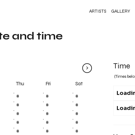
ARTISTS
GALLERY
te and time
Time
>
(Times belo
Fri
Thu
Sat
Loadin
#
#
#
#
#
#
Loadin
#
#
#
#
#
#
#
#
#