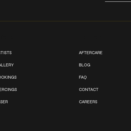
ork
Explore
TISTS
AFTERCARE
ALLERY
BLOG
OOKINGS
FAQ
IERCINGS
CONTACT
ASER
CAREERS