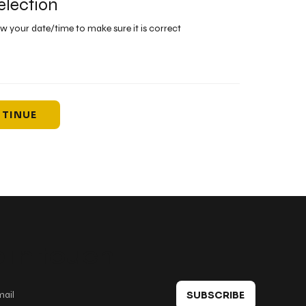
election
ew your date/time to make sure it is correct
TINUE
 in touch
SUBSCRIBE