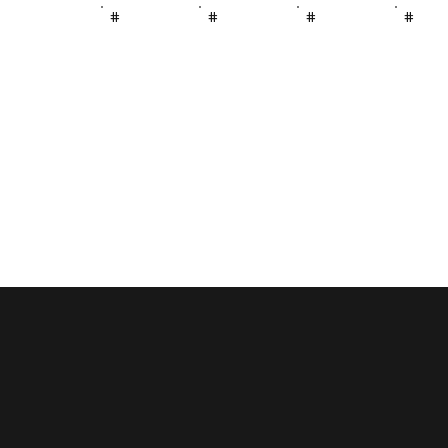
#
#
#
#