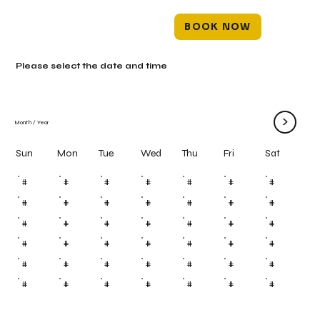
BOOK NOW
Please select the date and time
>
Month
/
Year
Mon
Tue
Wed
Thu
Fri
Sun
Sat
#
#
#
#
#
#
#
#
#
#
#
#
#
#
#
#
#
#
#
#
#
#
#
#
#
#
#
#
#
#
#
#
#
#
#
#
#
#
#
#
#
#