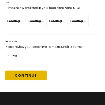
Time
(Times below are listed in your local time zone:
UTC
)
Loading...
Loading...
Loading...
Loading...
Your Selection
Please review your date/time to make sure it is correct
Loading...
CONTINUE