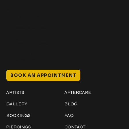
Get In Touch
+1 (941) 747-1700
@classicinktattoostudio
306 12th ST W
Bradenton, FL 34205
Mon–Sat // 12 PM – 8 PM
Sunday // 12 PM – 7 PM
BOOK AN APPOINTMENT
Work
Explore
ARTISTS
AFTERCARE
GALLERY
BLOG
BOOKINGS
FAQ
PIERCINGS
CONTACT