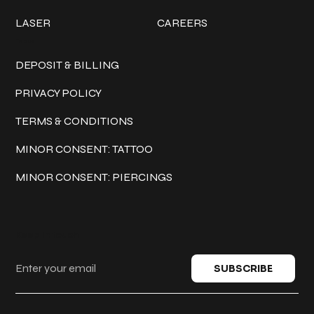
LASER
CAREERS
Policies
DEPOSIT & BILLING
PRIVACY POLICY
TERMS & CONDITIONS
MINOR CONSENT: TATTOO
MINOR CONSENT: PIERCINGS
Keep in touch
SUBSCRIBE