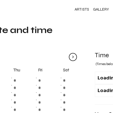
ARTISTS
GALLERY
te and time
Time
>
(Times belo
Fri
Thu
Sat
Loadin
#
#
#
#
#
#
Loadin
#
#
#
#
#
#
#
#
#