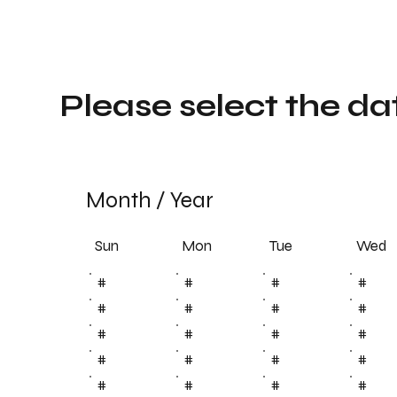
Please select the da
Month
/
Year
Sun
Tue
Mon
Wed
#
#
#
#
#
#
#
#
#
#
#
#
#
#
#
#
#
#
#
#