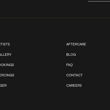
ork
Explore
TISTS
AFTERCARE
ALLERY
BLOG
OOKINGS
FAQ
IERCINGS
CONTACT
ASER
CAREERS