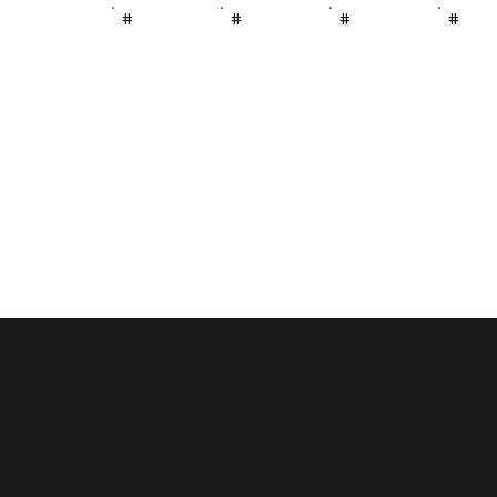
#
#
#
#