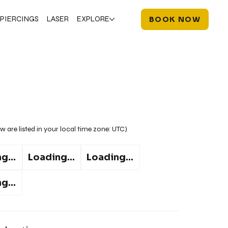
PIERCINGS
LASER
EXPLORE
BOOK NOW
w are listed in your local time zone:
UTC
)
g...
Loading...
Loading...
g...