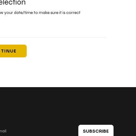
election
ew your date/time to make sure it is correct
TINUE
 in touch
SUBSCRIBE