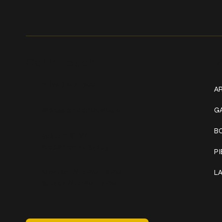
Get In Touch
W
+1 (941) 747-1700
AR
@classicinktattoostudio
G
B
306 12th ST W
Bradenton, FL 34205
P
Mon–Sat // 12 PM – 8 PM
L
Sunday // 12 PM – 7 PM