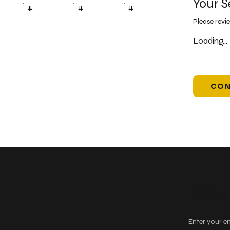
Your S
#
#
#
Please revi
Loading...
CON
Keep