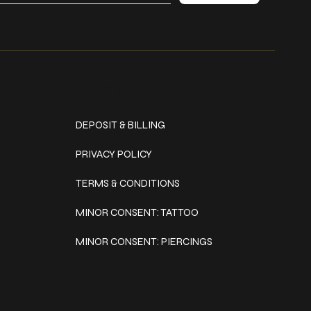
Policies
DEPOSIT & BILLING
PRIVACY POLICY
TERMS & CONDITIONS
MINOR CONSENT: TATTOO
MINOR CONSENT: PIERCINGS