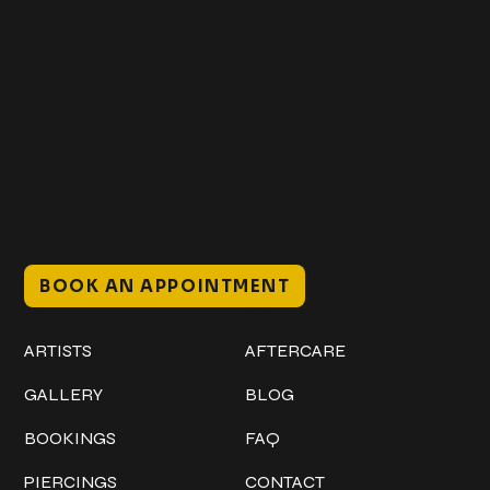
Get In Touch
+1 (941) 747-1700
@classicinktattoostudio
306 12th ST W
Bradenton, FL 34205
Mon–Sat // 12 PM – 8 PM
Sunday // 12 PM – 7 PM
BOOK AN APPOINTMENT
Work
Explore
ARTISTS
AFTERCARE
GALLERY
BLOG
BOOKINGS
FAQ
PIERCINGS
CONTACT