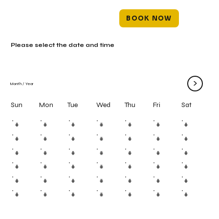
BOOK NOW
Please select the date and time
>
Month
/
Year
Mon
Tue
Wed
Thu
Fri
Sun
Sat
#
#
#
#
#
#
#
#
#
#
#
#
#
#
#
#
#
#
#
#
#
#
#
#
#
#
#
#
#
#
#
#
#
#
#
#
#
#
#
#
#
#