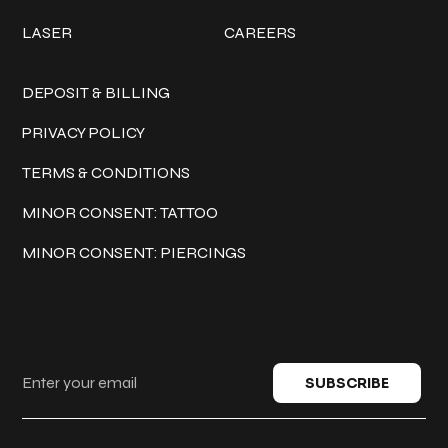
LASER
CAREERS
Policies
DEPOSIT & BILLING
PRIVACY POLICY
TERMS & CONDITIONS
MINOR CONSENT: TATTOO
MINOR CONSENT: PIERCINGS
Keep in touch
SUBSCRIBE