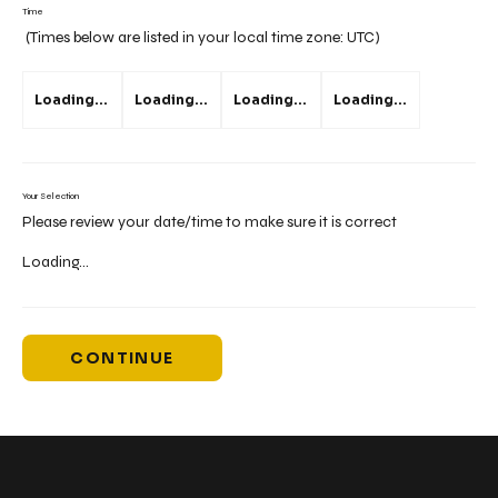
Time
(Times below are listed in your local time zone:
UTC
)
Loading...
Loading...
Loading...
Loading...
Your Selection
Please review your date/time to make sure it is correct
Loading...
CONTINUE