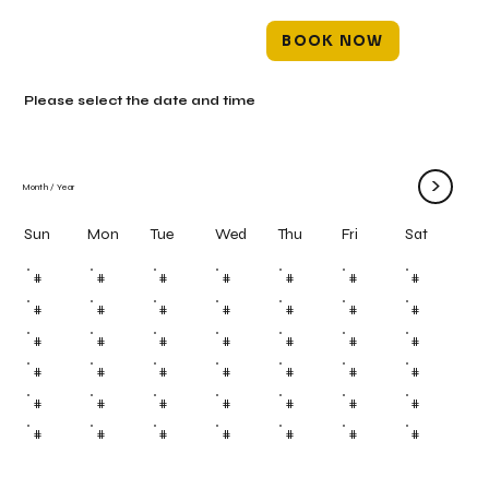
BOOK NOW
Please select the date and time
>
Month
/
Year
Mon
Tue
Wed
Thu
Fri
Sun
Sat
#
#
#
#
#
#
#
#
#
#
#
#
#
#
#
#
#
#
#
#
#
#
#
#
#
#
#
#
#
#
#
#
#
#
#
#
#
#
#
#
#
#