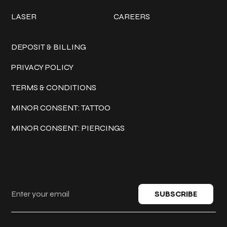
LASER
CAREERS
Policies
DEPOSIT & BILLING
PRIVACY POLICY
TERMS & CONDITIONS
MINOR CONSENT: TATTOO
MINOR CONSENT: PIERCINGS
Keep in touch
SUBSCRIBE