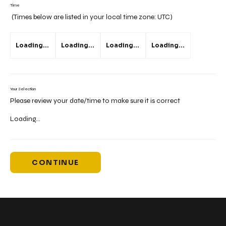
Time
(Times below are listed in your local time zone:
UTC
)
Loading...
Loading...
Loading...
Loading...
Your Selection
Please review your date/time to make sure it is correct
Loading...
CONTINUE