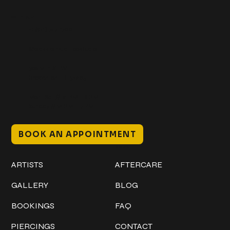
Get In Touch
+1 (941) 747-1700
@classicinktattoostudio
306 12th ST W
Bradenton, FL 34205
Mon–Sat // 12 PM – 8 PM
Sunday // 12 PM – 7 PM
BOOK AN APPOINTMENT
Work
Explore
ARTISTS
AFTERCARE
GALLERY
BLOG
BOOKINGS
FAQ
PIERCINGS
CONTACT