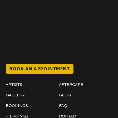
Get In Touch
+1 (941) 747-1700
@classicinktattoostudio
306 12th ST W
Bradenton, FL 34205
Mon–Sat // 12 PM – 8 PM
Sunday // 12 PM – 7 PM
BOOK AN APPOINTMENT
Work
Explore
ARTISTS
AFTERCARE
GALLERY
BLOG
BOOKINGS
FAQ
PIERCINGS
CONTACT