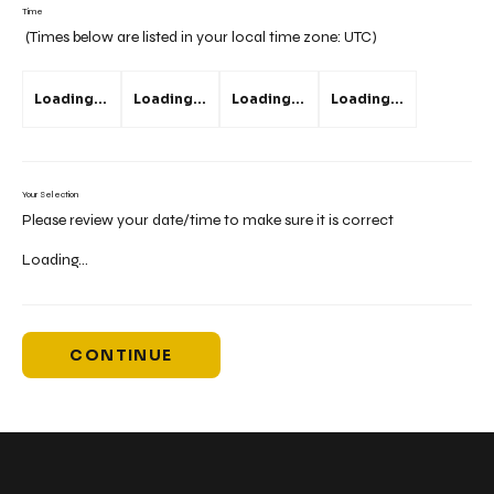
Time
(Times below are listed in your local time zone:
UTC
)
Loading...
Loading...
Loading...
Loading...
Your Selection
Please review your date/time to make sure it is correct
Loading...
CONTINUE