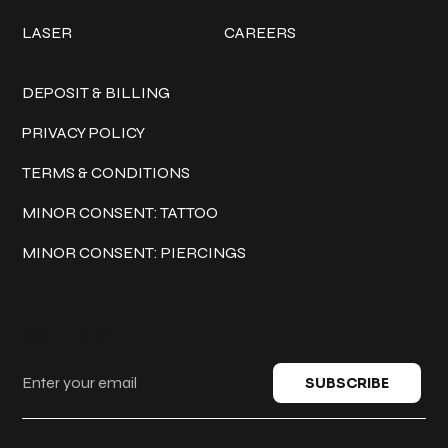
LASER
CAREERS
Policies
DEPOSIT & BILLING
PRIVACY POLICY
TERMS & CONDITIONS
MINOR CONSENT: TATTOO
MINOR CONSENT: PIERCINGS
Keep in touch
SUBSCRIBE