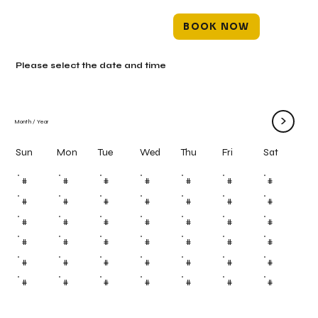
BOOK NOW
Please select the date and time
>
Month
/
Year
Mon
Tue
Wed
Thu
Fri
Sun
Sat
#
#
#
#
#
#
#
#
#
#
#
#
#
#
#
#
#
#
#
#
#
#
#
#
#
#
#
#
#
#
#
#
#
#
#
#
#
#
#
#
#
#