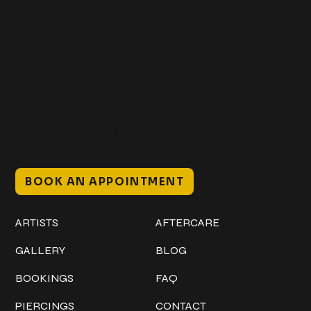
Get In Touch
+1 (941) 747-1700
@classicinktattoostudio
306 12th ST W
Bradenton, FL 34205
Mon–Sat // 12 PM – 8 PM
Sunday // 12 PM – 7 PM
BOOK AN APPOINTMENT
Work
Explore
ARTISTS
AFTERCARE
GALLERY
BLOG
BOOKINGS
FAQ
PIERCINGS
CONTACT