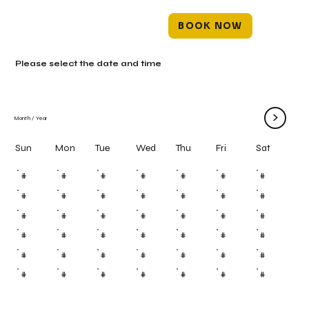
BOOK NOW
Please select the date and time
>
Month
/
Year
Mon
Tue
Wed
Thu
Fri
Sun
Sat
#
#
#
#
#
#
#
#
#
#
#
#
#
#
#
#
#
#
#
#
#
#
#
#
#
#
#
#
#
#
#
#
#
#
#
#
#
#
#
#
#
#