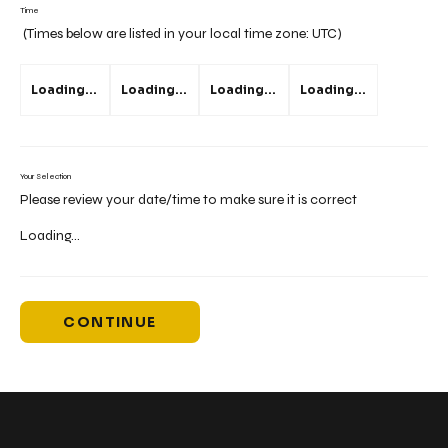
Time
(Times below are listed in your local time zone:
UTC
)
Loading...
Loading...
Loading...
Loading...
Your Selection
Please review your date/time to make sure it is correct
Loading...
CONTINUE