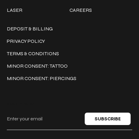
LASER
CAREERS
Policies
DEPOSIT & BILLING
PRIVACY POLICY
TERMS & CONDITIONS
MINOR CONSENT: TATTOO
MINOR CONSENT: PIERCINGS
Keep in touch
SUBSCRIBE