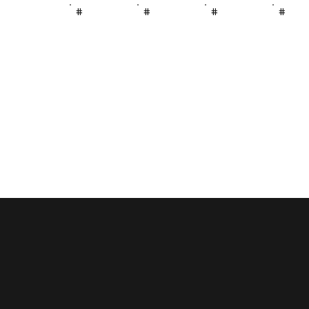
#
#
#
#