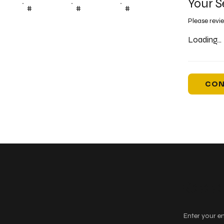
Your S
#
#
#
Please revi
Loading...
CON
Keep