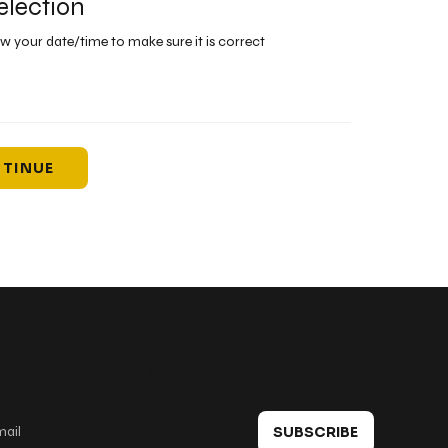
election
ew your date/time to make sure it is correct
TINUE
 in touch
SUBSCRIBE