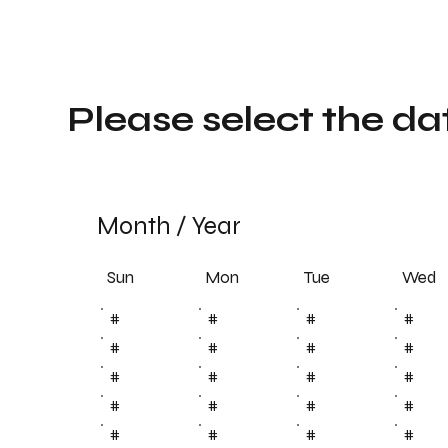
Please select the da
Month
/
Year
Sun
Tue
Mon
Wed
#
#
#
#
#
#
#
#
#
#
#
#
#
#
#
#
#
#
#
#