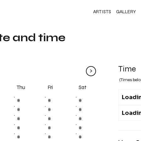
ARTISTS
GALLERY
te and time
Time
>
(Times belo
Fri
Thu
Sat
Loadin
#
#
#
#
#
#
Loadin
#
#
#
#
#
#
#
#
#