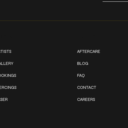
ork
Explore
TISTS
AFTERCARE
ALLERY
BLOG
OOKINGS
FAQ
IERCINGS
CONTACT
ASER
CAREERS