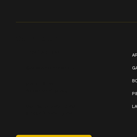
Get In Touch
W
+1 (941) 747-1700
AR
@classicinktattoostudio
G
B
306 12th ST W
Bradenton, FL 34205
P
Mon–Sat // 12 PM – 8 PM
L
Sunday // 12 PM – 7 PM