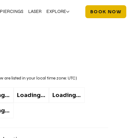
PIERCINGS
LASER
EXPLORE
BOOK NOW
w are listed in your local time zone:
UTC
)
g...
Loading...
Loading...
g...