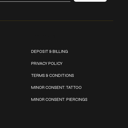
Policies
DEPOSIT & BILLING
PRIVACY POLICY
TERMS & CONDITIONS
MINOR CONSENT: TATTOO
MINOR CONSENT: PIERCINGS