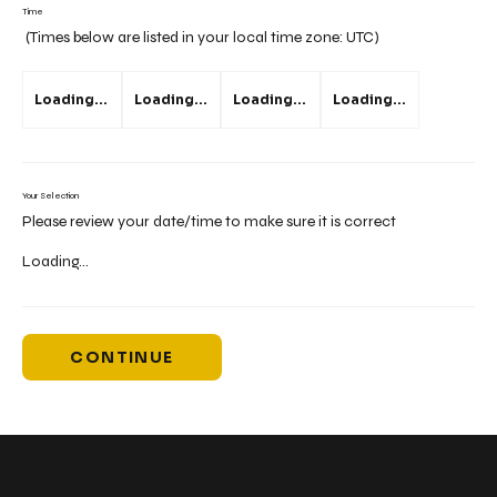
Time
(Times below are listed in your local time zone:
UTC
)
Loading...
Loading...
Loading...
Loading...
Your Selection
Please review your date/time to make sure it is correct
Loading...
CONTINUE