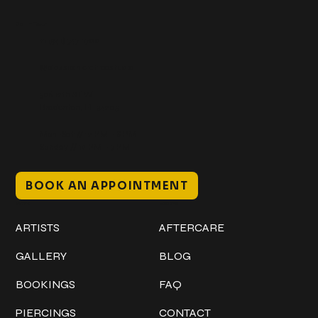
Get In Touch
+1 (941) 747-1700
@classicinktattoostudio
306 12th ST W
Bradenton, FL 34205
Mon–Sat // 12 PM – 8 PM
Sunday // 12 PM – 7 PM
BOOK AN APPOINTMENT
Work
Explore
ARTISTS
AFTERCARE
GALLERY
BLOG
BOOKINGS
FAQ
PIERCINGS
CONTACT