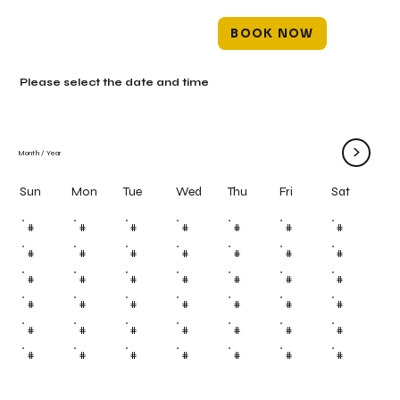
BOOK NOW
Please select the date and time
>
Month
/
Year
Mon
Tue
Wed
Thu
Fri
Sun
Sat
#
#
#
#
#
#
#
#
#
#
#
#
#
#
#
#
#
#
#
#
#
#
#
#
#
#
#
#
#
#
#
#
#
#
#
#
#
#
#
#
#
#