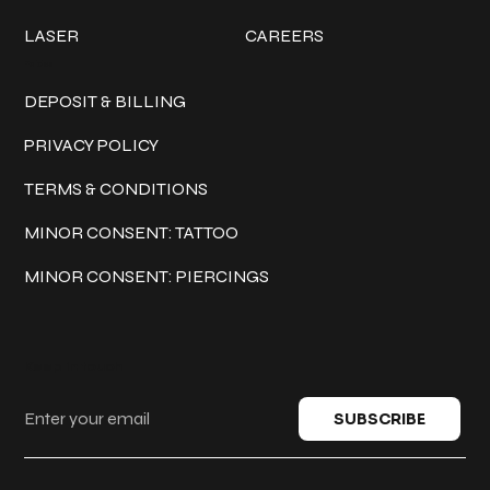
LASER
CAREERS
Policies
DEPOSIT & BILLING
PRIVACY POLICY
TERMS & CONDITIONS
MINOR CONSENT: TATTOO
MINOR CONSENT: PIERCINGS
Keep in touch
SUBSCRIBE