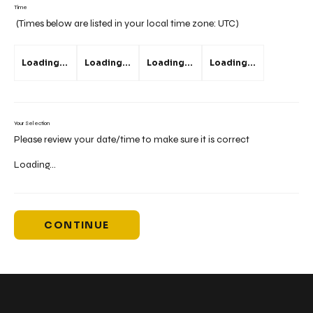
Time
(Times below are listed in your local time zone:
UTC
)
Loading...
Loading...
Loading...
Loading...
Your Selection
Please review your date/time to make sure it is correct
Loading...
CONTINUE