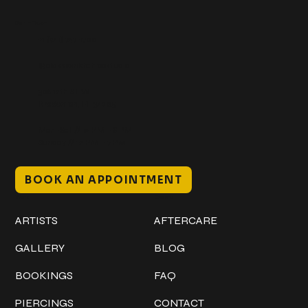
Get In Touch
+1 (941) 747-1700
@classicinktattoostudio
306 12th ST W
Bradenton, FL 34205
Mon–Sat // 12 PM – 8 PM
Sunday // 12 PM – 7 PM
BOOK AN APPOINTMENT
Work
Explore
ARTISTS
AFTERCARE
GALLERY
BLOG
BOOKINGS
FAQ
PIERCINGS
CONTACT