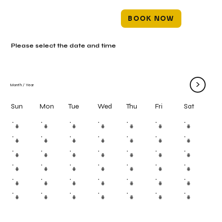
BOOK NOW
Please select the date and time
>
Month
/
Year
Mon
Tue
Wed
Thu
Fri
Sun
Sat
#
#
#
#
#
#
#
#
#
#
#
#
#
#
#
#
#
#
#
#
#
#
#
#
#
#
#
#
#
#
#
#
#
#
#
#
#
#
#
#
#
#