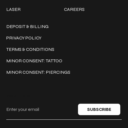
LASER
CAREERS
Policies
DEPOSIT & BILLING
PRIVACY POLICY
TERMS & CONDITIONS
MINOR CONSENT: TATTOO
MINOR CONSENT: PIERCINGS
Keep in touch
SUBSCRIBE