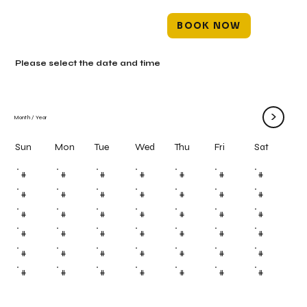
BOOK NOW
Please select the date and time
>
Month
/
Year
Mon
Tue
Wed
Thu
Fri
Sun
Sat
#
#
#
#
#
#
#
#
#
#
#
#
#
#
#
#
#
#
#
#
#
#
#
#
#
#
#
#
#
#
#
#
#
#
#
#
#
#
#
#
#
#