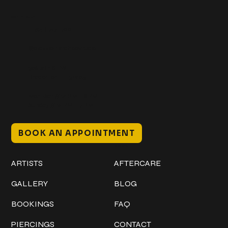
Get In Touch
+1 (941) 747-1700
@classicinktattoostudio
306 12th ST W
Bradenton, FL 34205
Mon–Sat // 12 PM – 8 PM
Sunday // 12 PM – 7 PM
BOOK AN APPOINTMENT
Work
Explore
ARTISTS
AFTERCARE
GALLERY
BLOG
BOOKINGS
FAQ
PIERCINGS
CONTACT