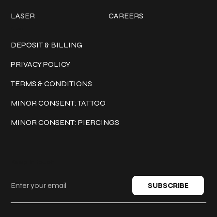
LASER
CAREERS
Policies
DEPOSIT & BILLING
PRIVACY POLICY
TERMS & CONDITIONS
MINOR CONSENT: TATTOO
MINOR CONSENT: PIERCINGS
Keep in touch
SUBSCRIBE