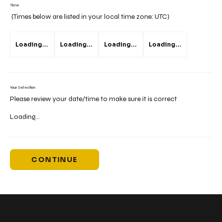
Time
(Times below are listed in your local time zone:
UTC
)
Loading...
Loading...
Loading...
Loading...
Your Selection
Please review your date/time to make sure it is correct
Loading...
CONTINUE