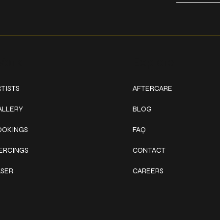
ork
Explore
TISTS
AFTERCARE
ALLERY
BLOG
OOKINGS
FAQ
IERCINGS
CONTACT
ASER
CAREERS