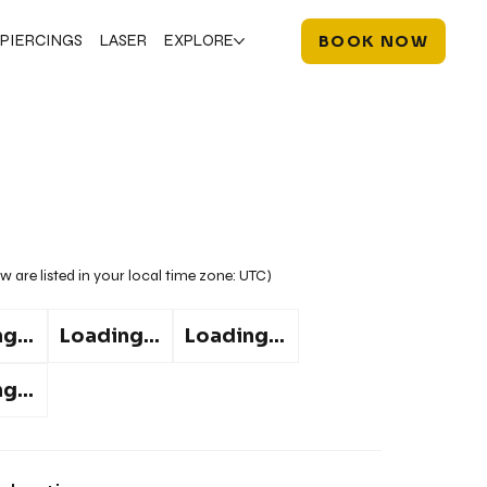
PIERCINGS
LASER
EXPLORE
BOOK NOW
w are listed in your local time zone:
UTC
)
g...
Loading...
Loading...
g...