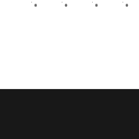
#
#
#
#