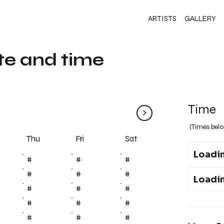
ARTISTS
GALLERY
te and time
Time
>
(Times belo
Fri
Thu
Sat
Loadin
#
#
#
#
#
#
Loadin
#
#
#
#
#
#
#
#
#