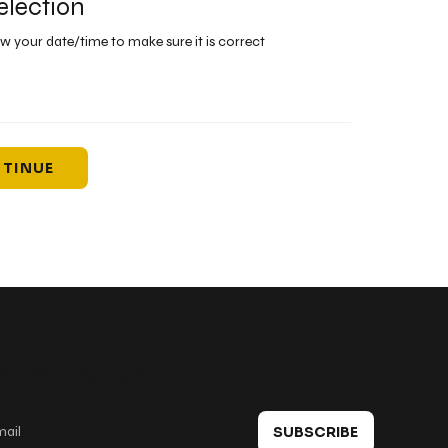
election
ew your date/time to make sure it is correct
TINUE
 in touch
SUBSCRIBE