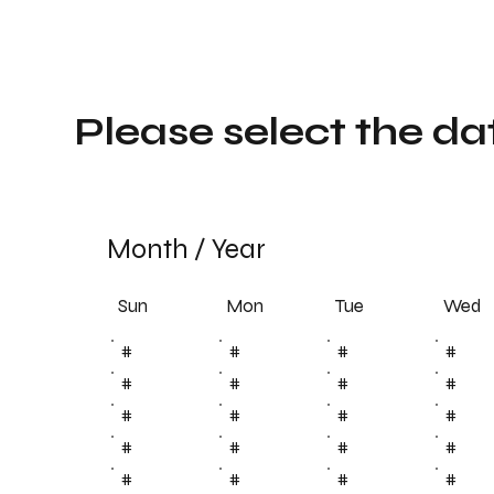
Please select the da
Month
/
Year
Sun
Tue
Mon
Wed
#
#
#
#
#
#
#
#
#
#
#
#
#
#
#
#
#
#
#
#