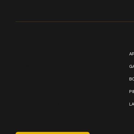
Get In Touch
W
+1 (941) 747-1700
AR
@classicinktattoostudio
G
B
306 12th ST W
Bradenton, FL 34205
P
Mon–Sat // 12 PM – 8 PM
L
Sunday // 12 PM – 7 PM