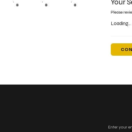
Your S
#
#
#
Please revi
Loading...
CON
Keep