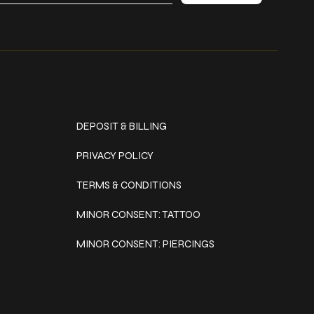
Policies
DEPOSIT & BILLING
PRIVACY POLICY
TERMS & CONDITIONS
MINOR CONSENT: TATTOO
MINOR CONSENT: PIERCINGS