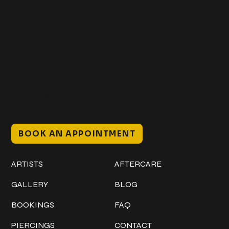
Get In Touch
+1 (941) 747-1700
@classicinktattoostudio
306 12th ST W
Bradenton, FL 34205
Mon–Sat // 12 PM – 8 PM
Sunday // 12 PM – 7 PM
BOOK AN APPOINTMENT
Work
Explore
ARTISTS
AFTERCARE
GALLERY
BLOG
BOOKINGS
FAQ
PIERCINGS
CONTACT