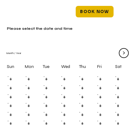
BOOK NOW
Please select the date and time
>
Month
/
Year
Mon
Tue
Wed
Thu
Fri
Sun
Sat
#
#
#
#
#
#
#
#
#
#
#
#
#
#
#
#
#
#
#
#
#
#
#
#
#
#
#
#
#
#
#
#
#
#
#
#
#
#
#
#
#
#