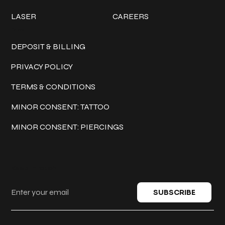
LASER
CAREERS
Policies
DEPOSIT & BILLING
PRIVACY POLICY
TERMS & CONDITIONS
MINOR CONSENT: TATTOO
MINOR CONSENT: PIERCINGS
Keep in touch
SUBSCRIBE