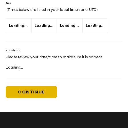
Time
(Times below are listed in your local time zone:
UTC
)
Loading...
Loading...
Loading...
Loading...
Your Selection
Please review your date/time to make sure it is correct
Loading...
CONTINUE