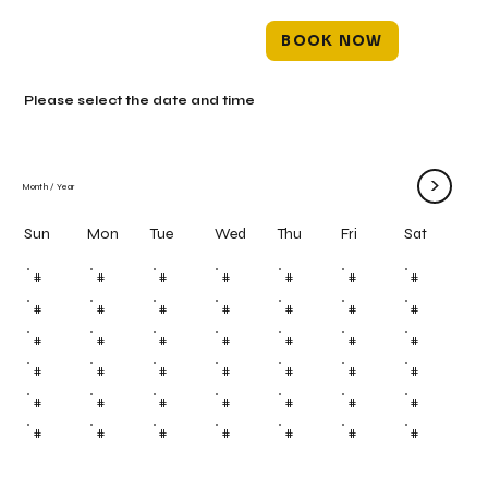
BOOK NOW
Please select the date and time
>
Month
/
Year
Mon
Tue
Wed
Thu
Fri
Sun
Sat
#
#
#
#
#
#
#
#
#
#
#
#
#
#
#
#
#
#
#
#
#
#
#
#
#
#
#
#
#
#
#
#
#
#
#
#
#
#
#
#
#
#