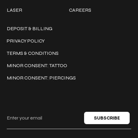
LASER
CAREERS
Policies
DEPOSIT & BILLING
PRIVACY POLICY
TERMS & CONDITIONS
MINOR CONSENT: TATTOO
MINOR CONSENT: PIERCINGS
Keep in touch
SUBSCRIBE