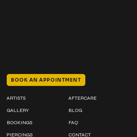
Get In Touch
+1 (941) 747-1700
@classicinktattoostudio
306 12th ST W
Bradenton, FL 34205
Mon–Sat // 12 PM – 8 PM
Sunday // 12 PM – 7 PM
BOOK AN APPOINTMENT
Work
Explore
ARTISTS
AFTERCARE
GALLERY
BLOG
BOOKINGS
FAQ
PIERCINGS
CONTACT