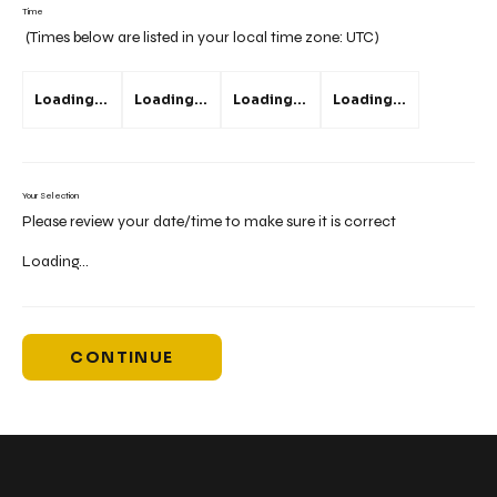
Time
(Times below are listed in your local time zone:
UTC
)
Loading...
Loading...
Loading...
Loading...
Your Selection
Please review your date/time to make sure it is correct
Loading...
CONTINUE